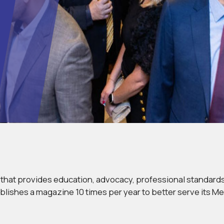
o that provides education, advocacy, professional standar
blishes a magazine 10 times per year to better serve its M