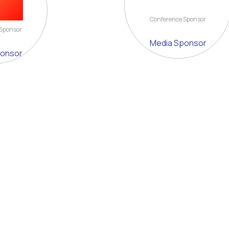
Conference Sponsor
 Sponsor
Media Sponsor
ponsor