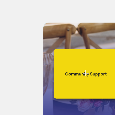
Community Support