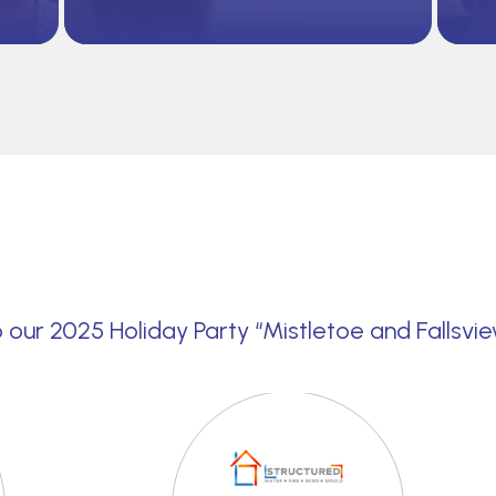
 our 2025 Holiday Party “Mistletoe and Fallsvi