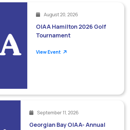
August 20, 2026
OIAA Hamilton 2026 Golf
Tournament
View Event
September 11, 2026
Georgian Bay OIAA- Annual