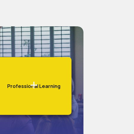
Professional Learning