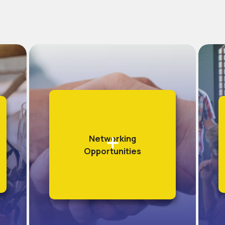
Networking
Opportunities