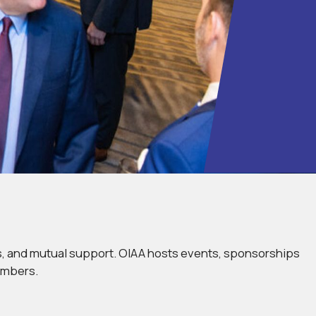
ds, and mutual support. OIAA hosts events, sponsorships
embers.