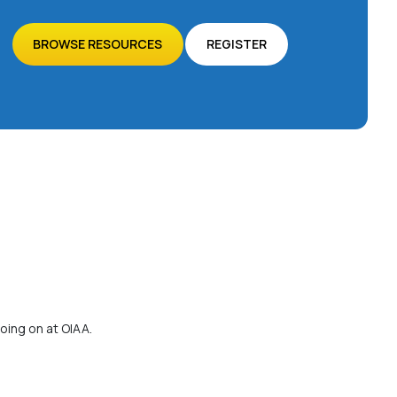
BROWSE RESOURCES
REGISTER
oing on at OIAA.