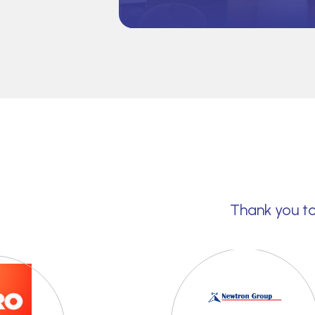
Thank you to