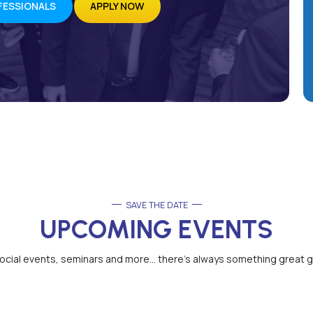
FESSIONALS
APPLY NOW
SAVE THE DATE
UPCOMING EVENTS
cial events, seminars and more… there’s always something great g