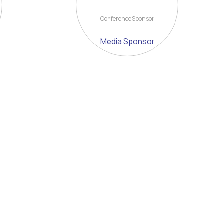
Conference Sponsor
Media Sponsor