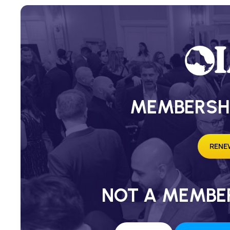
MEMBERSH
RENE
NOT A MEMBER