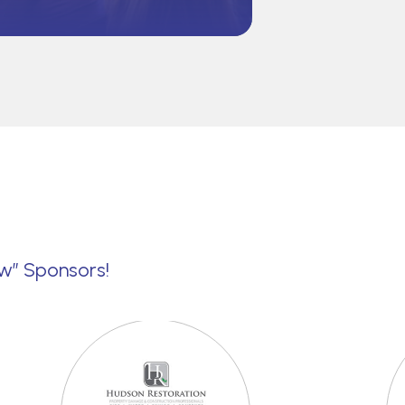
ew” Sponsors!