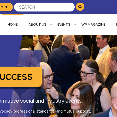
OGIN
HOME
ABOUT US
EVENTS
WP MAGAZINE
SUCCESS
rmative social and industry events.
vocacy, professional standards, and mutual support.