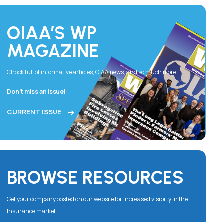
OIAA’S WP
MAGAZINE
Chock full of informative articles, OIAA news, and so much more.
Don’t miss an issue!
CURRENT ISSUE
BROWSE RESOURCES
Get your company posted on our website for increased visibilty in the
Insurance market.