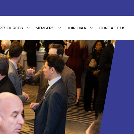
RESOURCES
MEMBERS
JOIN OIAA
CONTACT US