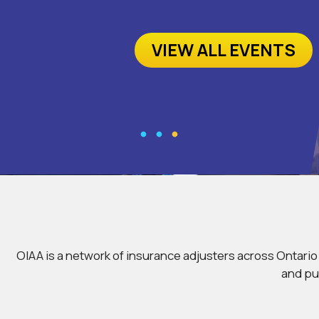
VIEW ALL EVENTS
OIAA is a network of insurance adjusters across Ontari
and pu