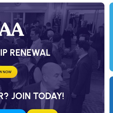
IP RENEWAL
W NOW
? JOIN TODAY!