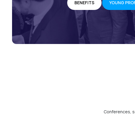
BENEFITS
YOUNG PRO
Conferences, so