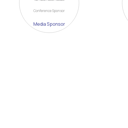
Conference Sponsor
Media Sponsor