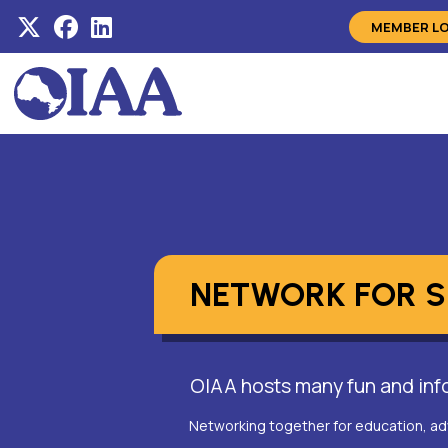
MEMBER L
NETWORK FOR 
OIAA hosts many fun and info
Networking together for education, ad