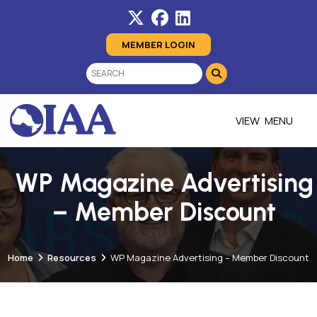
MEMBER LOGIN
MENU
WP Magazine Advertising
– Member Discount
Home
Resources
WP Magazine Advertising – Member Discount