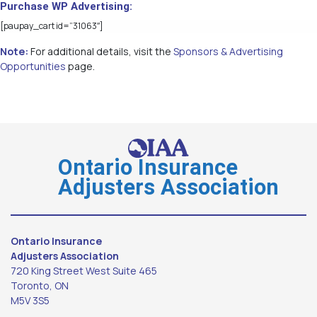
Purchase WP Advertising:
[paupay_cart id=”31063″]
Note:
For additional details, visit the
Sponsors & Advertising
Opportunities
page.
Ontario Insurance
Adjusters Association
Ontario Insurance
Adjusters Association
720 King Street West Suite 465
Toronto, ON
M5V 3S5