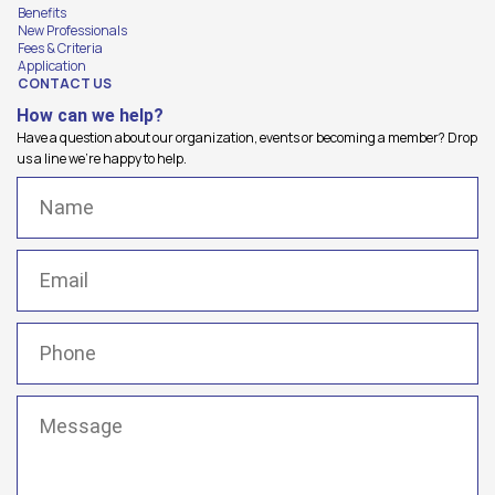
Benefits
New Professionals
Fees & Criteria
Application
CONTACT US
How can we help?
Have a question about our organization, events or becoming a member? Drop
us a line we're happy to help.
Name
(Required)
Email
(Required)
Phone
(Required)
Message
(Required)