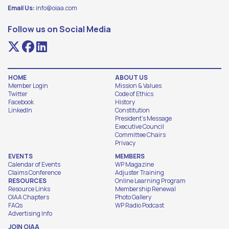
Email Us:
info@oiaa.com
Follow us on Social Media
HOME
ABOUT US
Member Login
Mission & Values
Twitter
Code of Ethics
Facebook
History
LinkedIn
Constitution
President's Message
Executive Council
Committee Chairs
Privacy
EVENTS
MEMBERS
Calendar of Events
WP Magazine
Claims Conference
Adjuster Training
RESOURCES
Online Learning Program
Resource Links
Membership Renewal
OIAA Chapters
Photo Gallery
FAQs
WP Radio Podcast
Advertising Info
JOIN OIAA