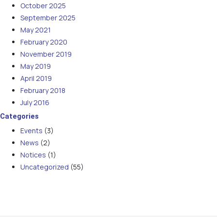
October 2025
September 2025
May 2021
February 2020
November 2019
May 2019
April 2019
February 2018
July 2016
Categories
Events
(3)
News
(2)
Notices
(1)
Uncategorized
(55)