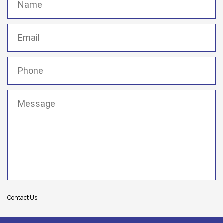
Email
(Required)
Phone
(Required)
Message
(Required)
Contact Us