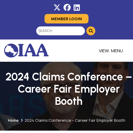
MEMBER LOGIN
MENU
2024 Claims Conference –
Career Fair Employer
Booth
Home
2024 Claims Conference – Career Fair Employer Booth