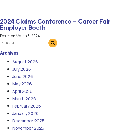
2024 Claims Conference – Career Fair
Employer Booth
Posted on
March 8, 2024
Archives
August 2026
July 2026
June 2026
May 2026
April 2026
March 2026
February 2026
January 2026
December 2025
November 2025