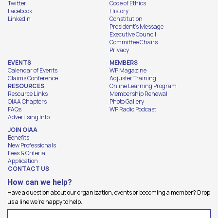
Twitter
Code of Ethics
Facebook
History
LinkedIn
Constitution
President's Message
Executive Council
Committee Chairs
Privacy
EVENTS
MEMBERS
Calendar of Events
WP Magazine
Claims Conference
Adjuster Training
RESOURCES
Online Learning Program
Resource Links
Membership Renewal
OIAA Chapters
Photo Gallery
FAQs
WP Radio Podcast
Advertising Info
JOIN OIAA
Benefits
New Professionals
Fees & Criteria
Application
CONTACT US
How can we help?
Have a question about our organization, events or becoming a member? Drop
us a line we're happy to help.
Name
(Required)