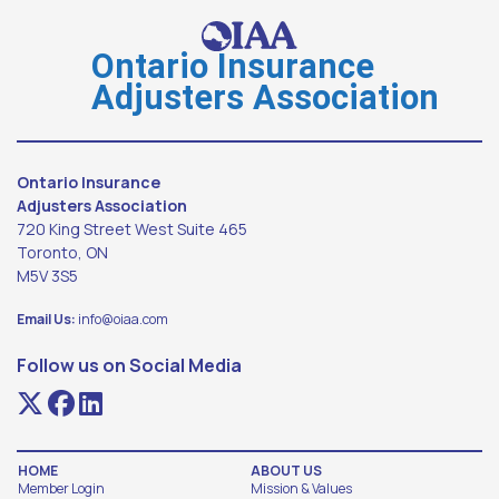
Ontario Insurance
Adjusters Association
Ontario Insurance
Adjusters Association
720 King Street West Suite 465
Toronto, ON
M5V 3S5
Email Us:
info@oiaa.com
Follow us on Social Media
HOME
ABOUT US
Member Login
Mission & Values