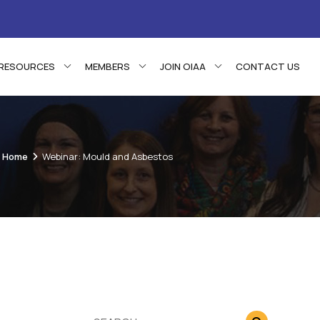
RESOURCES
MEMBERS
JOIN OIAA
CONTACT US
Home
Webinar: Mould and Asbestos