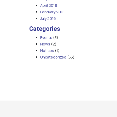
April 2019
February 2018
July 2016
Categories
Events
(3)
News
(2)
Notices
(1)
Uncategorized
(55)