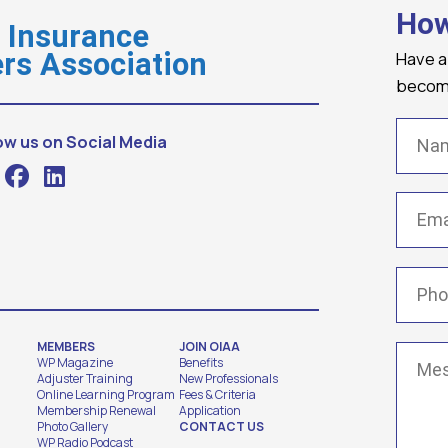
How
o Insurance
Have a
rs Association
becomi
Name
ow us on Social Media
Email
(
Phone
MEMBERS
JOIN OIAA
Messa
WP Magazine
Benefits
Adjuster Training
New Professionals
Online Learning Program
Fees & Criteria
Membership Renewal
Application
Photo Gallery
CONTACT US
WP Radio Podcast