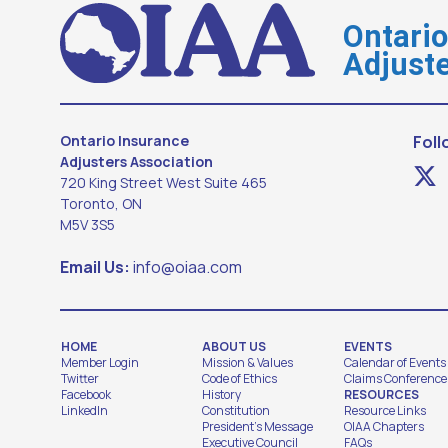
Ontari
Adjuste
Ontario Insurance
Foll
Adjusters Association
720 King Street West Suite 465
Toronto, ON
M5V 3S5
Email Us:
info@oiaa.com
HOME
ABOUT US
EVENTS
Member Login
Mission & Values
Calendar of Events
Twitter
Code of Ethics
Claims Conference
Facebook
History
RESOURCES
LinkedIn
Constitution
Resource Links
President's Message
OIAA Chapters
Executive Council
FAQs