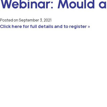
Webinar: Mould 
Posted on
September 3, 2021
Click here for full details and to register »