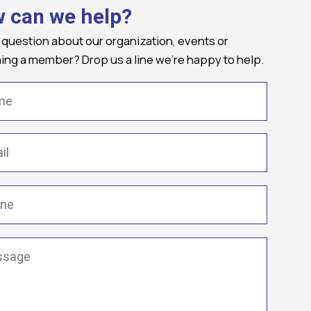
 can we help?
 question about our organization, events or
ng a member? Drop us a line we're happy to help.
(Required)
Required)
(Required)
ge
(Required)