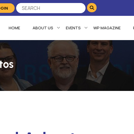
OGIN
HOME
ABOUT US
EVENTS
WP MAGAZINE
tos