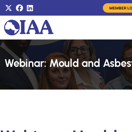
MEMBER L
Webinar: Mould and Asbes