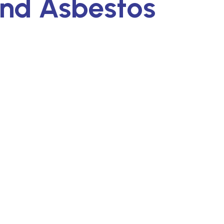
and Asbestos