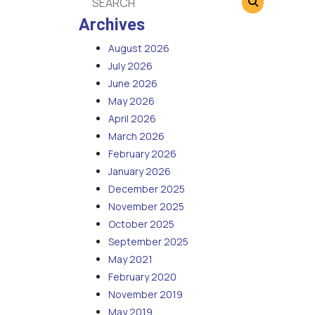
Archives
August 2026
July 2026
June 2026
May 2026
April 2026
March 2026
February 2026
January 2026
December 2025
November 2025
October 2025
September 2025
May 2021
February 2020
November 2019
May 2019