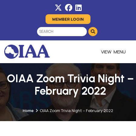
MEMBER LOGIN
MENU
OIAA Zoom Trivia Night –
February 2022
Home
OIAA Zoom Trivia Night – February 2022