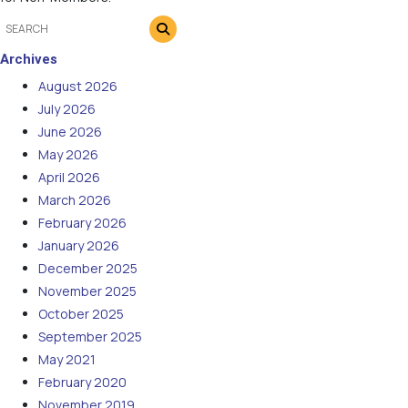
Archives
August 2026
July 2026
June 2026
May 2026
April 2026
March 2026
February 2026
January 2026
December 2025
November 2025
October 2025
September 2025
May 2021
February 2020
November 2019