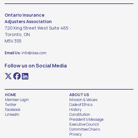
Ontario Insurance
Adjusters Association
720 King Street West Suite 465
Toronto, ON
M5V 3S5
Email Us:
info@oiaa.com
Follow us on Social Media
HOME
ABOUT US
Member Login
Mission & Values
Twitter
Code of Ethics
Facebook
History
LinkedIn
Constitution
President's Message
Executive Council
Committee Chairs
Privacy