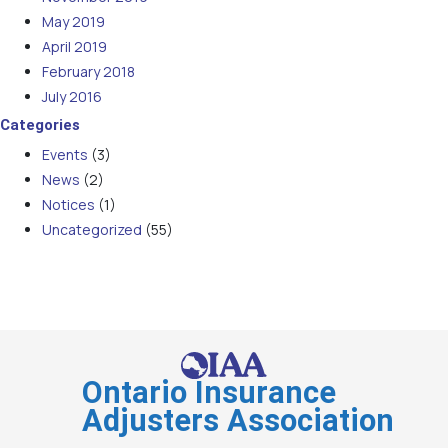
May 2019
April 2019
February 2018
July 2016
Categories
Events
(3)
News
(2)
Notices
(1)
Uncategorized
(55)
Ontario Insurance
Adjusters Association