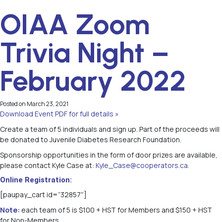
OIAA Zoom
Trivia Night –
February 2022
Posted on
March 23, 2021
Download Event PDF for full details »
Create a team of 5 individuals and sign up. Part of the proceeds will
be donated to Juvenile Diabetes Research Foundation.
Sponsorship opportunities in the form of door prizes are available,
please contact Kyle Case at:
Kyle_Case@cooperators.ca
.
Online Registration:
[paupay_cart id=”32857″]
Note:
each team of 5 is $100 + HST for Members and $150 + HST
for Non-Members.