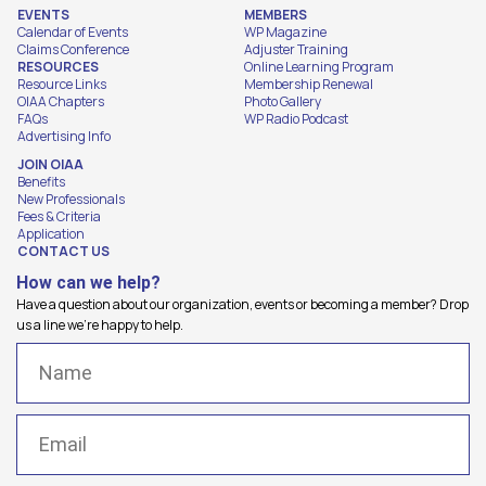
EVENTS
MEMBERS
Calendar of Events
WP Magazine
Claims Conference
Adjuster Training
RESOURCES
Online Learning Program
Resource Links
Membership Renewal
OIAA Chapters
Photo Gallery
FAQs
WP Radio Podcast
Advertising Info
JOIN OIAA
Benefits
New Professionals
Fees & Criteria
Application
CONTACT US
How can we help?
Have a question about our organization, events or becoming a member? Drop
us a line we're happy to help.
Name
(Required)
Email
(Required)