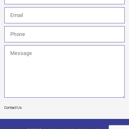
Email
(Required)
Phone
(Required)
Message
(Required)
Contact Us