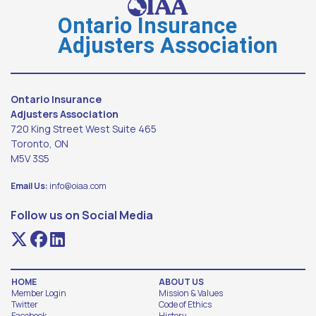
Ontario Insurance
Adjusters Association
Ontario Insurance
Adjusters Association
720 King Street West Suite 465
Toronto, ON
M5V 3S5
Email Us:
info@oiaa.com
Follow us on Social Media
HOME
ABOUT US
Member Login
Mission & Values
Twitter
Code of Ethics
Facebook
History