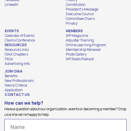
LinkedIn
Constitution
President's Message
Executive Council
Committee Chairs
Privacy
EVENTS
MEMBERS
Calendar of Events
WP Magazine
Claims Conference
Adjuster Training
RESOURCES
Online Learning Program
Resource Links
Membership Renewal
OIAA Chapters
Photo Gallery
FAQs
WP Radio Podcast
Advertising Info
JOIN OIAA
Benefits
New Professionals
Fees & Criteria
Application
CONTACT US
How can we help?
Have a question about our organization, events or becoming a member? Drop
us a line we're happy to help.
Name
(Required)