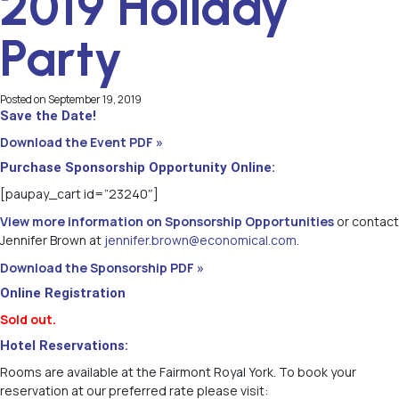
2019 Holiday
Party
Posted on
September 19, 2019
Save the Date!
Download the Event PDF »
Purchase Sponsorship Opportunity Online:
[paupay_cart id=”23240″]
View more information on Sponsorship Opportunities
or contact
Jennifer Brown at
jennifer.brown@economical.com
.
Download the Sponsorship PDF »
Online Registration
Sold out.
Hotel Reservations:
Rooms are available at the Fairmont Royal York. To book your
reservation at our preferred rate please visit: