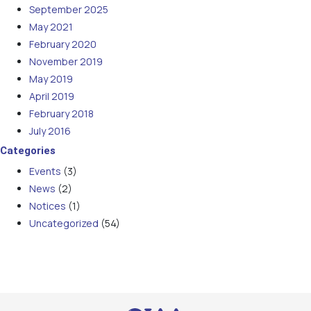
September 2025
May 2021
February 2020
November 2019
May 2019
April 2019
February 2018
July 2016
Categories
Events
(3)
News
(2)
Notices
(1)
Uncategorized
(54)