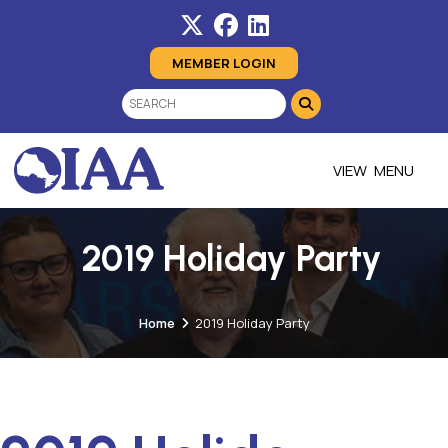
MEMBER LOGIN
MENU
2019 Holiday Party
Home
2019 Holiday Party