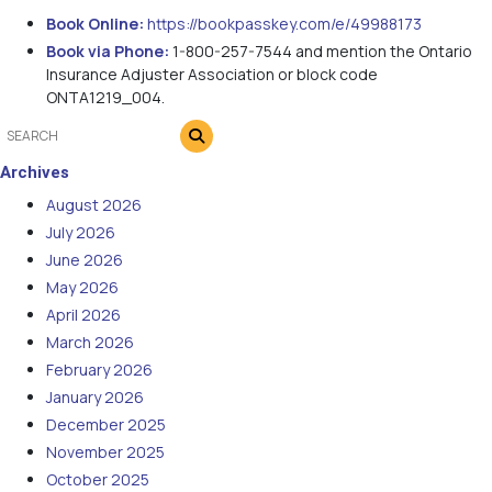
Book Online:
https://bookpasskey.com/e/49988173
Book via Phone:
1-800-257-7544 and mention the Ontario
Insurance Adjuster Association or block code
ONTA1219_004.
Archives
August 2026
July 2026
June 2026
May 2026
April 2026
March 2026
February 2026
January 2026
December 2025
November 2025
October 2025