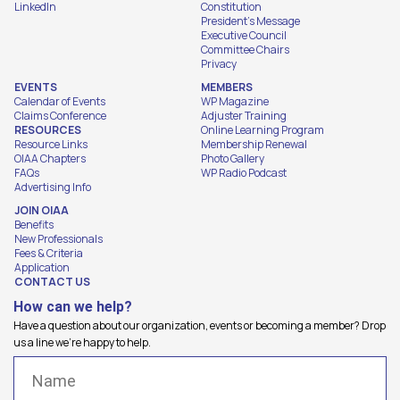
LinkedIn
Constitution
President's Message
Executive Council
Committee Chairs
Privacy
EVENTS
MEMBERS
Calendar of Events
WP Magazine
Claims Conference
Adjuster Training
RESOURCES
Online Learning Program
Resource Links
Membership Renewal
OIAA Chapters
Photo Gallery
FAQs
WP Radio Podcast
Advertising Info
JOIN OIAA
Benefits
New Professionals
Fees & Criteria
Application
CONTACT US
How can we help?
Have a question about our organization, events or becoming a member? Drop
us a line we're happy to help.
Name
(Required)