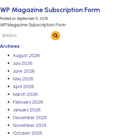
WP Magazine Subscription Form
Posted on
September 6, 2018
WP Magazine Subscription Form
Archives
August 2026
July 2026
June 2026
May 2026
April 2026
March 2026
February 2026
January 2026
December 2025
November 2025
October 2025