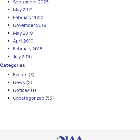
September 2025
May 2021
February 2020
November 2019
May 2019
April 2019
February 2018
July 2016
Categories
Events
(3)
News
(2)
Notices
(1)
Uncategorized
(55)