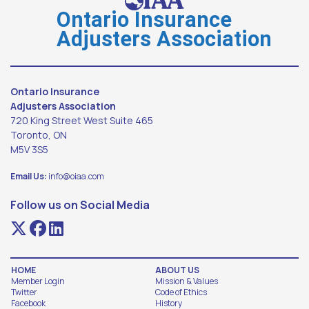
Ontario Insurance
Adjusters Association
Ontario Insurance
Adjusters Association
720 King Street West Suite 465
Toronto, ON
M5V 3S5
Email Us:
info@oiaa.com
Follow us on Social Media
HOME
ABOUT US
Member Login
Mission & Values
Twitter
Code of Ethics
Facebook
History