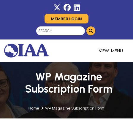
MEMBER LOGIN
MENU
WP Magazine
Subscription Form
Home
WP Magazine Subscription Form