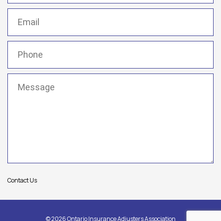
Email
(Required)
Phone
(Required)
Message
(Required)
Contact Us
© 2026 Ontario Insurance Adjusters Association