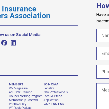
How
o Insurance
Have a
rs Association
becomi
Name
ow us on Social Media
Email
(
Phone
MEMBERS
JOIN OIAA
Messa
WP Magazine
Benefits
Adjuster Training
New Professionals
Online Learning Program
Fees & Criteria
Membership Renewal
Application
Photo Gallery
CONTACT US
WP Radio Podcast