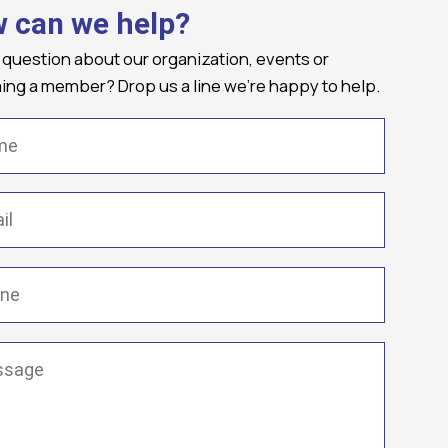
 can we help?
 question about our organization, events or
ng a member? Drop us a line we're happy to help.
(Required)
Required)
(Required)
ge
(Required)