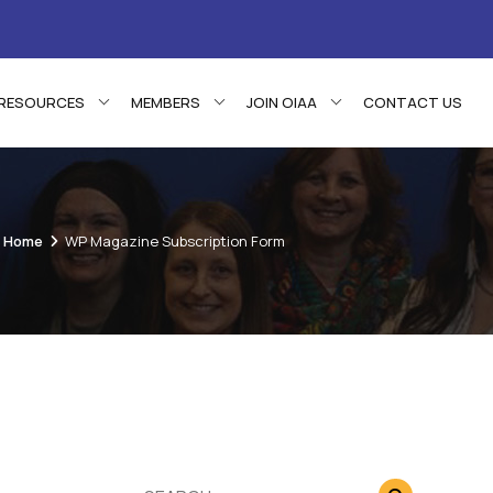
RESOURCES
MEMBERS
JOIN OIAA
CONTACT US
Home
WP Magazine Subscription Form