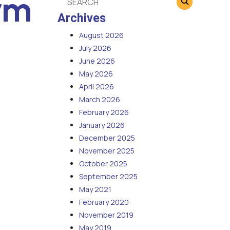
rm
Archives
August 2026
July 2026
June 2026
May 2026
April 2026
March 2026
February 2026
January 2026
December 2025
November 2025
October 2025
September 2025
May 2021
February 2020
November 2019
May 2019