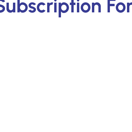
ubscription Fo