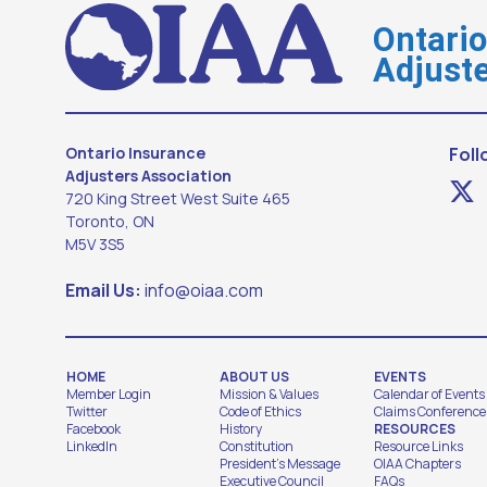
Ontari
Adjuste
Ontario Insurance
Foll
Adjusters Association
720 King Street West Suite 465
Toronto, ON
M5V 3S5
Email Us:
info@oiaa.com
HOME
ABOUT US
EVENTS
Member Login
Mission & Values
Calendar of Events
Twitter
Code of Ethics
Claims Conference
Facebook
History
RESOURCES
LinkedIn
Constitution
Resource Links
President's Message
OIAA Chapters
Executive Council
FAQs