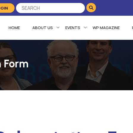
OGIN
HOME
ABOUT US
EVENTS
WP MAGAZINE
n Form