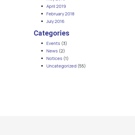
April 2019
February 2018
July 2016
Categories
Events
(3)
News
(2)
Notices
(1)
Uncategorized
(55)