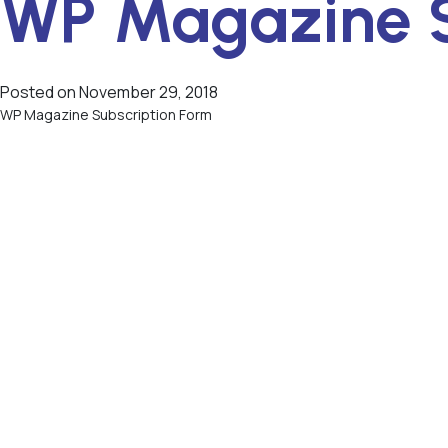
WP Magazine S
Posted on
November 29, 2018
WP Magazine Subscription Form