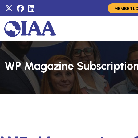
MEMBER L
WP Magazine Subscriptio