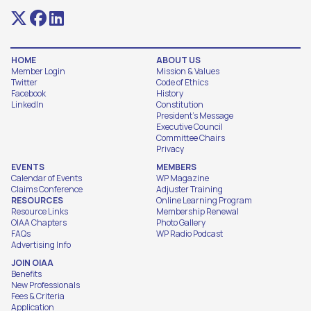
HOME
ABOUT US
Member Login
Mission & Values
Twitter
Code of Ethics
Facebook
History
LinkedIn
Constitution
President's Message
Executive Council
Committee Chairs
Privacy
EVENTS
MEMBERS
Calendar of Events
WP Magazine
Claims Conference
Adjuster Training
RESOURCES
Online Learning Program
Resource Links
Membership Renewal
OIAA Chapters
Photo Gallery
FAQs
WP Radio Podcast
Advertising Info
JOIN OIAA
Benefits
New Professionals
Fees & Criteria
Application