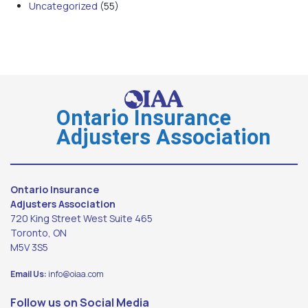
Uncategorized
(55)
Ontario Insurance
Adjusters Association
Ontario Insurance
Adjusters Association
720 King Street West Suite 465
Toronto, ON
M5V 3S5
Email Us:
info@oiaa.com
Follow us on Social Media