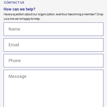
CONTACT US
How can we help?
Have a question about our organization, events or becoming a member? Drop
us a line we're happy to help.
Name
(Required)
Email
(Required)
Phone
(Required)
Message
(Required)