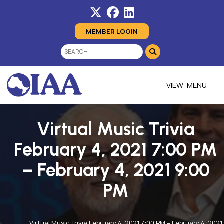
MEMBER LOGIN
MENU
Virtual Music Trivia
February 4, 2021 7:00 PM
– February 4, 2021 9:00
PM
Virtual Music Trivia February 4, 2021 7:00 PM – February 4, 2021