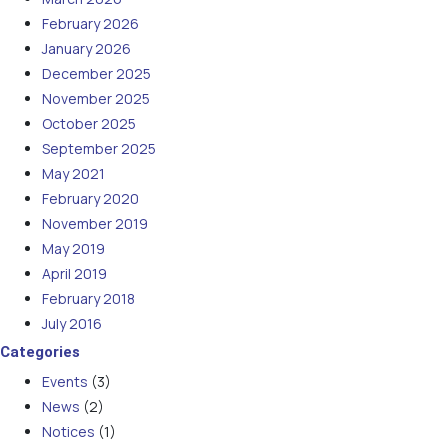
February 2026
January 2026
December 2025
November 2025
October 2025
September 2025
May 2021
February 2020
November 2019
May 2019
April 2019
February 2018
July 2016
Categories
Events
(3)
News
(2)
Notices
(1)