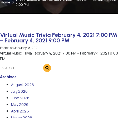
Home
9:00 PM
Virtual Music Trivia February 4, 2021 7:00 PM
– February 4, 2021 9:00 PM
Posted on
January 18, 2021
Virtual Music Trivia February 4, 2021 7:00 PM – February 4, 2021 9:00
PM
Archives
August 2026
July 2026
June 2026
May 2026
April 2026
March 2026