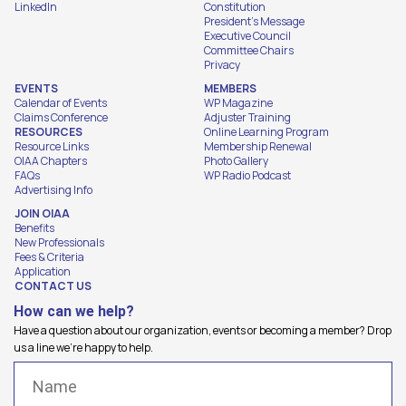
LinkedIn
Constitution
President's Message
Executive Council
Committee Chairs
Privacy
EVENTS
MEMBERS
Calendar of Events
WP Magazine
Claims Conference
Adjuster Training
RESOURCES
Online Learning Program
Resource Links
Membership Renewal
OIAA Chapters
Photo Gallery
FAQs
WP Radio Podcast
Advertising Info
JOIN OIAA
Benefits
New Professionals
Fees & Criteria
Application
CONTACT US
How can we help?
Have a question about our organization, events or becoming a member? Drop
us a line we're happy to help.
Name
(Required)