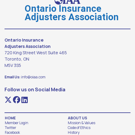
Ontario Insurance
Adjusters Association
Ontario Insurance
Adjusters Association
720 King Street West Suite 465
Toronto, ON
M5V 3S5
Email Us:
info@oiaa.com
Follow us on Social Media
HOME
ABOUT US
Member Login
Mission & Values
Twitter
Code of Ethics
Facebook
History