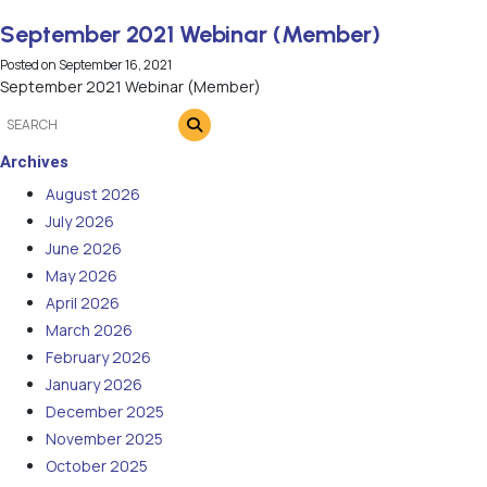
September 2021 Webinar (Member)
Posted on
September 16, 2021
September 2021 Webinar (Member)
Archives
August 2026
July 2026
June 2026
May 2026
April 2026
March 2026
February 2026
January 2026
December 2025
November 2025
October 2025