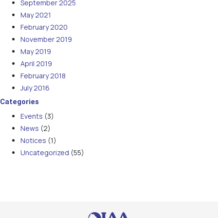
September 2025
May 2021
February 2020
November 2019
May 2019
April 2019
February 2018
July 2016
Categories
Events
(3)
News
(2)
Notices
(1)
Uncategorized
(55)