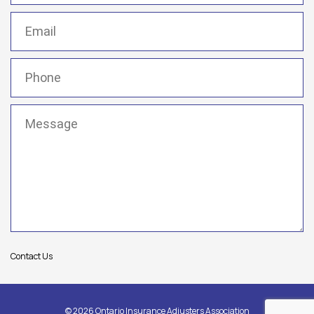
Email
(Required)
Phone
(Required)
Message
(Required)
Contact Us
© 2026 Ontario Insurance Adjusters Association