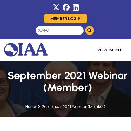
MEMBER LOGIN
MENU
September 2021 Webinar
(Member)
Home
September 2021 Webinar (Member)