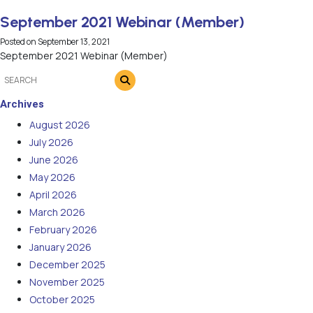
September 2021 Webinar (Member)
Posted on
September 13, 2021
September 2021 Webinar (Member)
Archives
August 2026
July 2026
June 2026
May 2026
April 2026
March 2026
February 2026
January 2026
December 2025
November 2025
October 2025