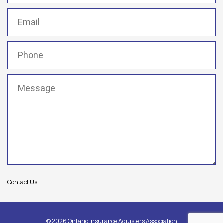
Email
(Required)
Phone
(Required)
Message
(Required)
Contact Us
© 2026 Ontario Insurance Adjusters Association