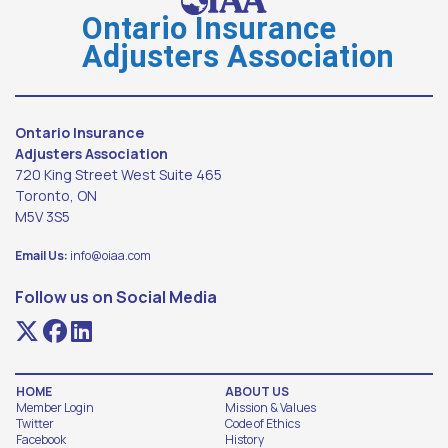
Ontario Insurance
Adjusters Association
Ontario Insurance
Adjusters Association
720 King Street West Suite 465
Toronto, ON
M5V 3S5
Email Us:
info@oiaa.com
Follow us on Social Media
HOME
ABOUT US
Member Login
Mission & Values
Twitter
Code of Ethics
Facebook
History