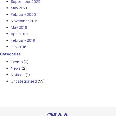
September 2025
May 2021
February 2020
November 2019
May 2019
April 2019
February 2018
July 2016
Categories
Events
(3)
News
(2)
Notices
(1)
Uncategorized
(55)