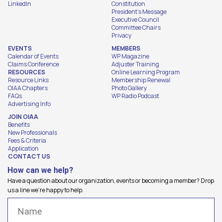
LinkedIn
Constitution
President's Message
Executive Council
Committee Chairs
Privacy
EVENTS
MEMBERS
Calendar of Events
WP Magazine
Claims Conference
Adjuster Training
RESOURCES
Online Learning Program
Resource Links
Membership Renewal
OIAA Chapters
Photo Gallery
FAQs
WP Radio Podcast
Advertising Info
JOIN OIAA
Benefits
New Professionals
Fees & Criteria
Application
CONTACT US
How can we help?
Have a question about our organization, events or becoming a member? Drop
us a line we're happy to help.
Name
(Required)