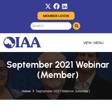
MEMBER LOGIN
MENU
September 2021 Webinar
(Member)
Home
September 2021 Webinar (Member)