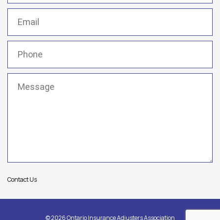
Email
(Required)
Phone
(Required)
Message
(Required)
Contact Us
© 2026 Ontario Insurance Adjusters Association