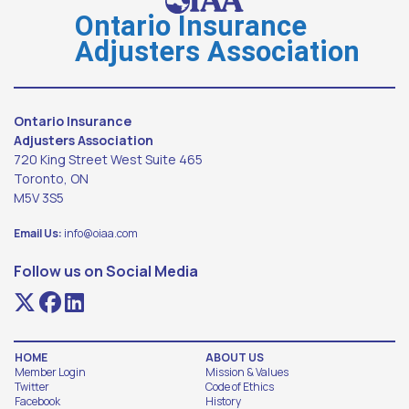
Ontario Insurance
Adjusters Association
Ontario Insurance
Adjusters Association
720 King Street West Suite 465
Toronto, ON
M5V 3S5
Email Us:
info@oiaa.com
Follow us on Social Media
HOME
ABOUT US
Member Login
Mission & Values
Twitter
Code of Ethics
Facebook
History