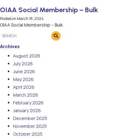
OIAA Social Membership – Bulk
Posted on
March 18, 2024
OIAA Social Membership – Bulk
Archives
August 2026
July 2026
June 2026
May 2026
April 2026
March 2026
February 2026
January 2026
December 2025
November 2025
October 2025