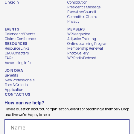
LinkedIn
Constitution
President's Message
Executive Council
Committee Chairs
Privacy
EVENTS
MEMBERS
Calendar of Events
WP Magazine
Claims Conference
Adjuster Training
RESOURCES
Online Learning Program
Resource Links
Membership Renewal
OIAA Chapters
Photo Gallery
FAQs
WP Radio Podcast
Advertising Info
JOIN OIAA
Benefits
New Professionals
Fees & Criteria
Application
CONTACT US
How can we help?
Have a question about our organization, events or becoming a member? Drop
us a line we're happy to help.
Name
(Required)