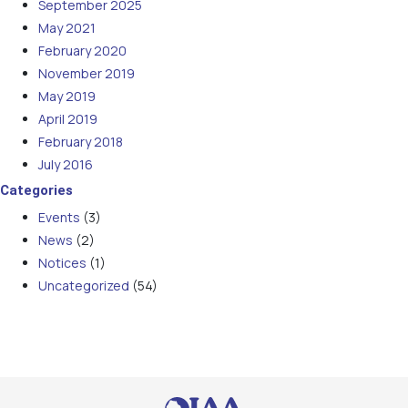
September 2025
May 2021
February 2020
November 2019
May 2019
April 2019
February 2018
July 2016
Categories
Events
(3)
News
(2)
Notices
(1)
Uncategorized
(54)