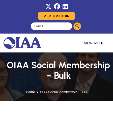
MEMBER LOGIN
MENU
OIAA Social Membership
– Bulk
Home
OIAA Social Membership – Bulk