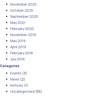
November 2025
October 2025
September 2025
May 2021
February 2020
November 2019
May 2019
April 2019
February 2018
July 2016
Categories
Events
(3)
News
(2)
Notices
(1)
Uncategorized
(55)