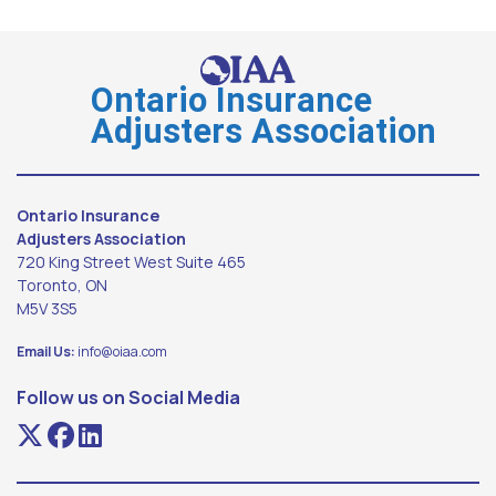
Ontario Insurance
Adjusters Association
Ontario Insurance
Adjusters Association
720 King Street West Suite 465
Toronto, ON
M5V 3S5
Email Us:
info@oiaa.com
Follow us on Social Media