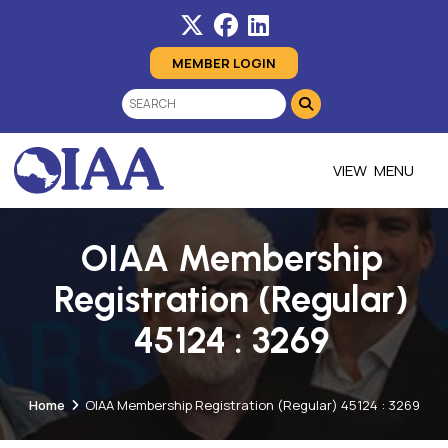
MEMBER LOGIN
MENU
OIAA Membership
Registration (Regular)
45124 : 3269
Home
OIAA Membership Registration (Regular) 45124 : 3269