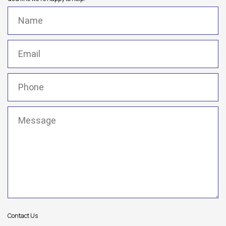
Name
(Required)
Email
(Required)
Phone
(Required)
Message
(Required)
Contact Us