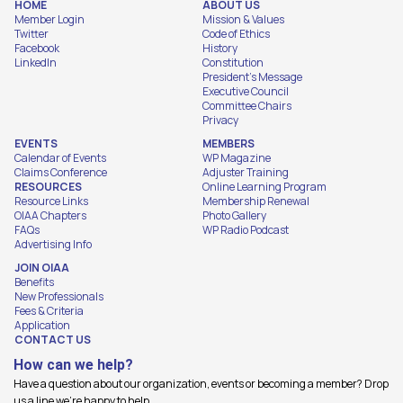
HOME
ABOUT US
Member Login
Mission & Values
Twitter
Code of Ethics
Facebook
History
LinkedIn
Constitution
President's Message
Executive Council
Committee Chairs
Privacy
EVENTS
MEMBERS
Calendar of Events
WP Magazine
Claims Conference
Adjuster Training
RESOURCES
Online Learning Program
Resource Links
Membership Renewal
OIAA Chapters
Photo Gallery
FAQs
WP Radio Podcast
Advertising Info
JOIN OIAA
Benefits
New Professionals
Fees & Criteria
Application
CONTACT US
How can we help?
Have a question about our organization, events or becoming a member? Drop
us a line we're happy to help.