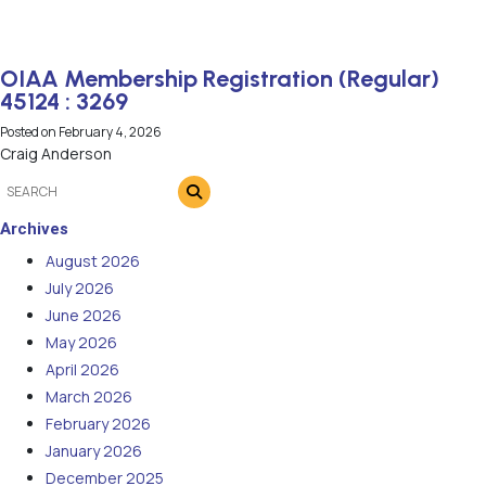
OIAA Membership Registration (Regular)
45124 : 3269
Posted on
February 4, 2026
Craig Anderson
Archives
August 2026
July 2026
June 2026
May 2026
April 2026
March 2026
February 2026
January 2026
December 2025