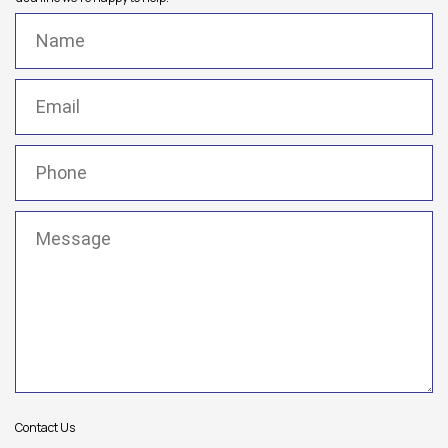
Name
(Required)
Email
(Required)
Phone
(Required)
Message
(Required)
Contact Us