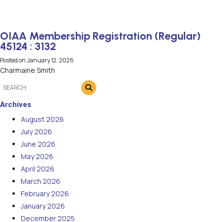
OIAA Membership Registration (Regular)
45124 : 3132
Posted on
January 12, 2026
Charmaine Smith
Archives
August 2026
July 2026
June 2026
May 2026
April 2026
March 2026
February 2026
January 2026
December 2025