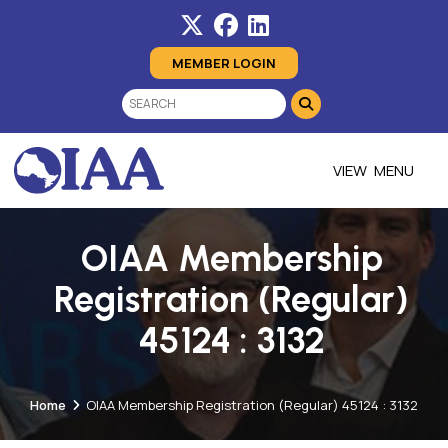
MEMBER LOGIN
MENU
OIAA Membership
Registration (Regular)
45124 : 3132
Home
OIAA Membership Registration (Regular) 45124 : 3132