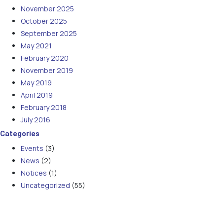
November 2025
October 2025
September 2025
May 2021
February 2020
November 2019
May 2019
April 2019
February 2018
July 2016
Categories
Events
(3)
News
(2)
Notices
(1)
Uncategorized
(55)