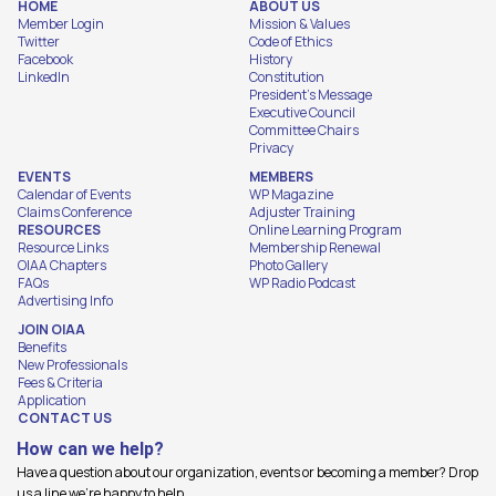
HOME
ABOUT US
Member Login
Mission & Values
Twitter
Code of Ethics
Facebook
History
LinkedIn
Constitution
President's Message
Executive Council
Committee Chairs
Privacy
EVENTS
MEMBERS
Calendar of Events
WP Magazine
Claims Conference
Adjuster Training
RESOURCES
Online Learning Program
Resource Links
Membership Renewal
OIAA Chapters
Photo Gallery
FAQs
WP Radio Podcast
Advertising Info
JOIN OIAA
Benefits
New Professionals
Fees & Criteria
Application
CONTACT US
How can we help?
Have a question about our organization, events or becoming a member? Drop
us a line we're happy to help.