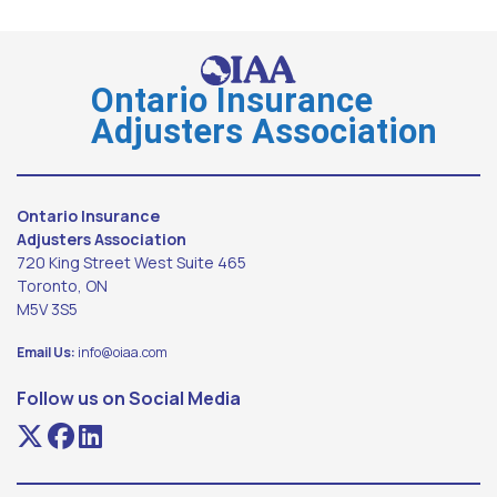
Ontario Insurance
Adjusters Association
Ontario Insurance
Adjusters Association
720 King Street West Suite 465
Toronto, ON
M5V 3S5
Email Us:
info@oiaa.com
Follow us on Social Media