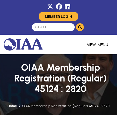
MEMBER LOGIN
MENU
OIAA Membership
Registration (Regular)
45124 : 2820
Home
OIAA Membership Registration (Regular) 45124 : 2820