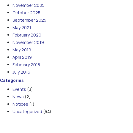
November 2025
October 2025
September 2025
May 2021
February 2020
November 2019
May 2019
April 2019
February 2018
July 2016
Categories
Events
(3)
News
(2)
Notices
(1)
Uncategorized
(54)