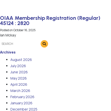
OIAA Membership Registration (Regular)
45124 : 2820
Posted on
October 16, 2025
Ian Mckay
Archives
August 2026
July 2026
June 2026
May 2026
April 2026
March 2026
February 2026
January 2026
December 2025