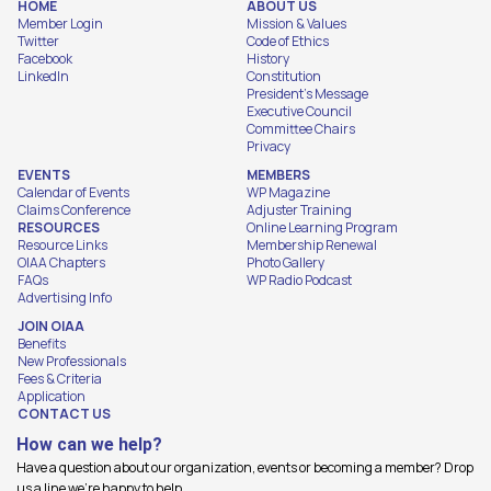
HOME
ABOUT US
Member Login
Mission & Values
Twitter
Code of Ethics
Facebook
History
LinkedIn
Constitution
President's Message
Executive Council
Committee Chairs
Privacy
EVENTS
MEMBERS
Calendar of Events
WP Magazine
Claims Conference
Adjuster Training
RESOURCES
Online Learning Program
Resource Links
Membership Renewal
OIAA Chapters
Photo Gallery
FAQs
WP Radio Podcast
Advertising Info
JOIN OIAA
Benefits
New Professionals
Fees & Criteria
Application
CONTACT US
How can we help?
Have a question about our organization, events or becoming a member? Drop
us a line we're happy to help.