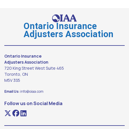
Ontario Insurance
Adjusters Association
Ontario Insurance
Adjusters Association
720 King Street West Suite 465
Toronto, ON
M5V 3S5
Email Us:
info@oiaa.com
Follow us on Social Media