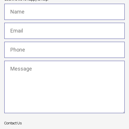
Name
(Required)
Email
(Required)
Phone
(Required)
Message
(Required)
Contact Us