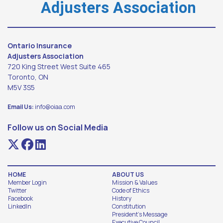
Adjusters Association
Ontario Insurance
Adjusters Association
720 King Street West Suite 465
Toronto, ON
M5V 3S5
Email Us:
info@oiaa.com
Follow us on Social Media
HOME
ABOUT US
Member Login
Mission & Values
Twitter
Code of Ethics
Facebook
History
LinkedIn
Constitution
President's Message
Executive Council