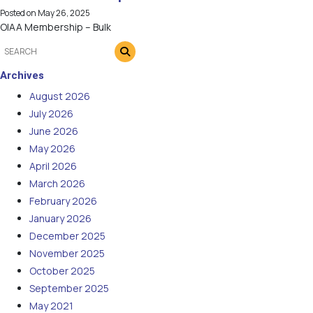
Posted on
May 26, 2025
OIAA Membership – Bulk
Archives
August 2026
July 2026
June 2026
May 2026
April 2026
March 2026
February 2026
January 2026
December 2025
November 2025
October 2025
September 2025
May 2021