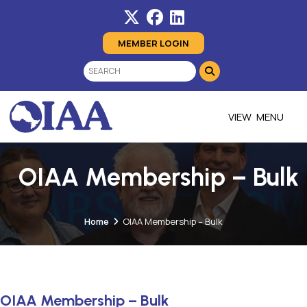
MEMBER LOGIN
MENU
OIAA Membership – Bulk
Home
OIAA Membership – Bulk
OIAA Membership – Bulk