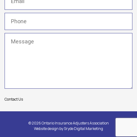
Phone
(Required)
Message
(Required)
Contact Us
© 2026 Ontario Insurance Adjusters Association
Website design by
Sryde Digital Marketing