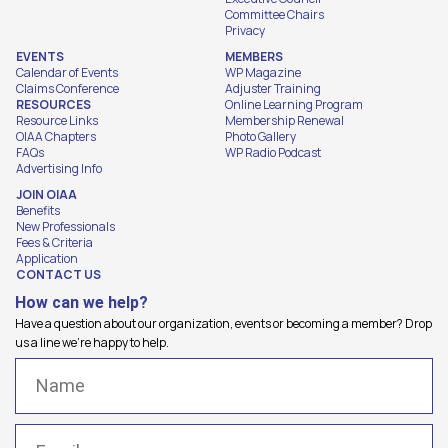
Committee Chairs
Privacy
EVENTS
MEMBERS
Calendar of Events
WP Magazine
Claims Conference
Adjuster Training
RESOURCES
Online Learning Program
Resource Links
Membership Renewal
OIAA Chapters
Photo Gallery
FAQs
WP Radio Podcast
Advertising Info
JOIN OIAA
Benefits
New Professionals
Fees & Criteria
Application
CONTACT US
How can we help?
Have a question about our organization, events or becoming a member? Drop
us a line we're happy to help.
Name
(Required)
Email
(Required)