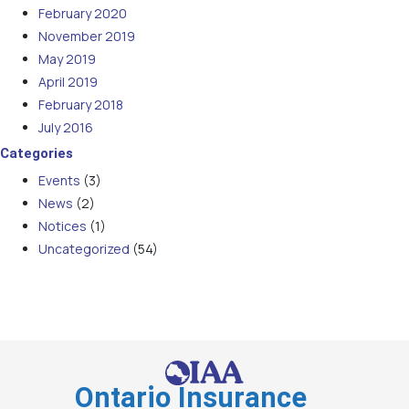
February 2020
November 2019
May 2019
April 2019
February 2018
July 2016
Categories
Events
(3)
News
(2)
Notices
(1)
Uncategorized
(54)
Ontario Insurance