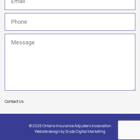
Phone
(Required)
Message
(Required)
Contact Us
© 2026 Ontario Insurance Adjusters Association
Website design by
Sryde Digital Marketing