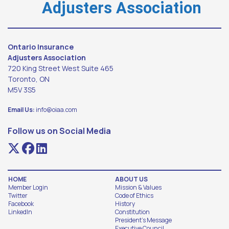
Adjusters Association
Ontario Insurance
Adjusters Association
720 King Street West Suite 465
Toronto, ON
M5V 3S5
Email Us:
info@oiaa.com
Follow us on Social Media
HOME
ABOUT US
Member Login
Mission & Values
Twitter
Code of Ethics
Facebook
History
LinkedIn
Constitution
President's Message
Executive Council