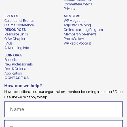
Committee Chairs
Privacy
EVENTS
MEMBERS
Calendar of Events
WP Magazine
Claims Conference
Adjuster Training
RESOURCES
Online Learning Program
Resource Links
Membership Renewal
OIAA Chapters
Photo Gallery
FAQs
WP Radio Podcast
Advertising Info
JOIN OIAA
Benefits
New Professionals
Fees & Criteria
Application
CONTACT US
How can we help?
Have a question about our organization, events or becoming a member? Drop
us a line we're happy to help.
Name
(Required)
Email
(Required)