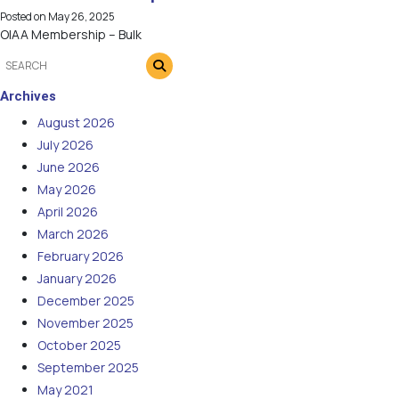
Posted on
May 26, 2025
OIAA Membership – Bulk
Archives
August 2026
July 2026
June 2026
May 2026
April 2026
March 2026
February 2026
January 2026
December 2025
November 2025
October 2025
September 2025
May 2021