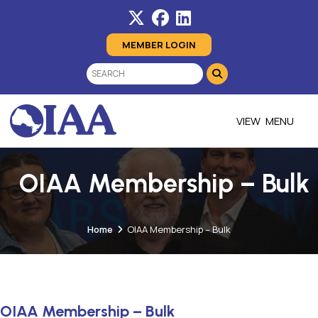
MEMBER LOGIN
MENU
OIAA Membership – Bulk
Home
OIAA Membership – Bulk
OIAA Membership – Bulk