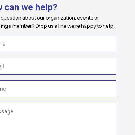
 can we help?
 question about our organization, events or
ng a member? Drop us a line we're happy to help.
(Required)
Required)
(Required)
ge
(Required)