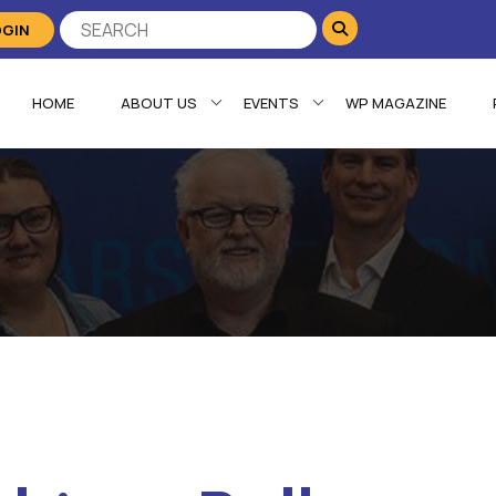
OGIN
HOME
ABOUT US
EVENTS
WP MAGAZINE