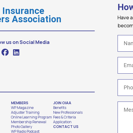
How
o Insurance
Have a
rs Association
becomi
Name
ow us on Social Media
Email
(
Phone
MEMBERS
JOIN OIAA
Messa
WP Magazine
Benefits
Adjuster Training
New Professionals
Online Learning Program
Fees & Criteria
Membership Renewal
Application
Photo Gallery
CONTACT US
WP Radio Podcast