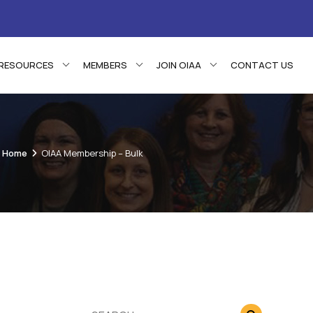
RESOURCES
MEMBERS
JOIN OIAA
CONTACT US
Home
OIAA Membership – Bulk