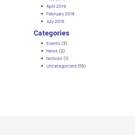
April 2019
February 2018
July 2016
Categories
Events
(3)
News
(2)
Notices
(1)
Uncategorized
(55)