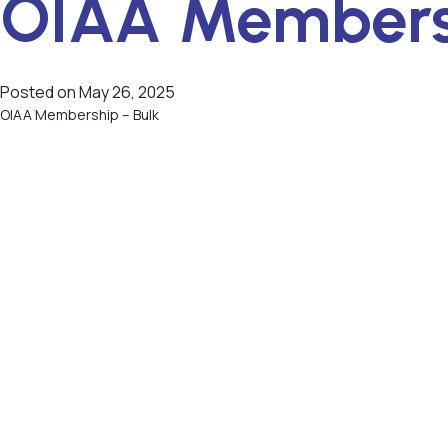
OIAA Membersh
Posted on
May 26, 2025
OIAA Membership – Bulk