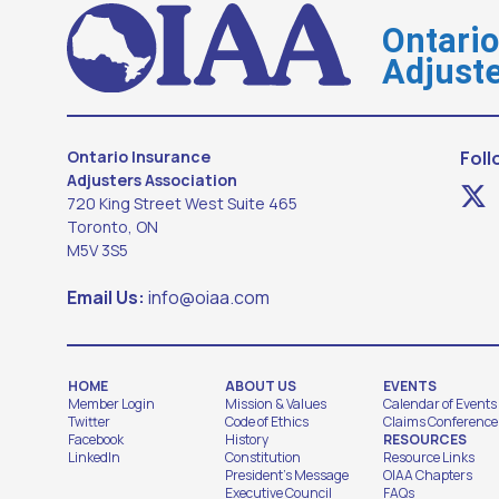
Ontari
Adjuste
Ontario Insurance
Foll
Adjusters Association
720 King Street West Suite 465
Toronto, ON
M5V 3S5
Email Us:
info@oiaa.com
HOME
ABOUT US
EVENTS
Member Login
Mission & Values
Calendar of Events
Twitter
Code of Ethics
Claims Conference
Facebook
History
RESOURCES
LinkedIn
Constitution
Resource Links
President's Message
OIAA Chapters
Executive Council
FAQs