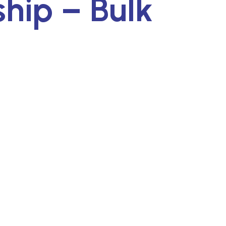
ip – Bulk