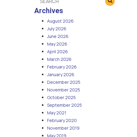
Archives
August 2026
July 2026
June 2026
May 2026
April 2026
March 2026
February 2026
January 2026
December 2025
November 2025
October 2025
September 2025
May 2021
February 2020
November 2019
May 2019