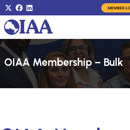
MEMBER L
OIAA Membership – Bulk