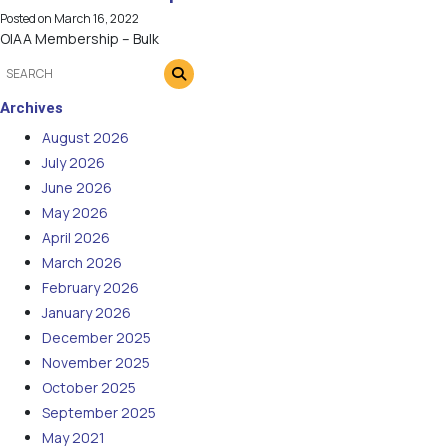
Posted on
March 16, 2022
OIAA Membership – Bulk
Archives
August 2026
July 2026
June 2026
May 2026
April 2026
March 2026
February 2026
January 2026
December 2025
November 2025
October 2025
September 2025
May 2021