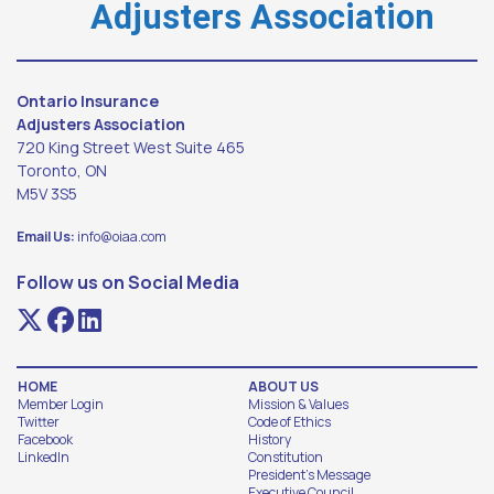
Adjusters Association
Ontario Insurance
Adjusters Association
720 King Street West Suite 465
Toronto, ON
M5V 3S5
Email Us:
info@oiaa.com
Follow us on Social Media
HOME
ABOUT US
Member Login
Mission & Values
Twitter
Code of Ethics
Facebook
History
LinkedIn
Constitution
President's Message
Executive Council