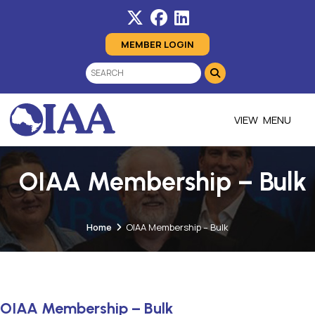
MEMBER LOGIN
MENU
OIAA Membership – Bulk
Home
OIAA Membership – Bulk
OIAA Membership – Bulk