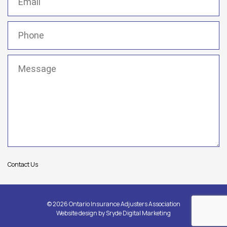
Phone
(Required)
Message
(Required)
Contact Us
© 2026 Ontario Insurance Adjusters Association
Website design by
Sryde Digital Marketing