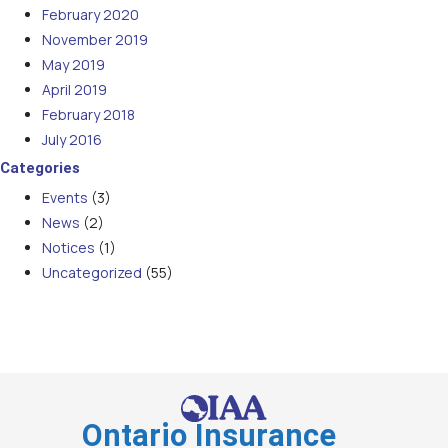
February 2020
November 2019
May 2019
April 2019
February 2018
July 2016
Categories
Events
(3)
News
(2)
Notices
(1)
Uncategorized
(55)
Ontario Insurance