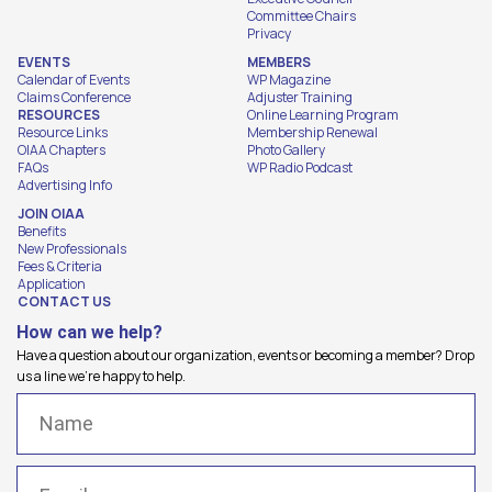
Committee Chairs
Privacy
EVENTS
MEMBERS
Calendar of Events
WP Magazine
Claims Conference
Adjuster Training
RESOURCES
Online Learning Program
Resource Links
Membership Renewal
OIAA Chapters
Photo Gallery
FAQs
WP Radio Podcast
Advertising Info
JOIN OIAA
Benefits
New Professionals
Fees & Criteria
Application
CONTACT US
How can we help?
Have a question about our organization, events or becoming a member? Drop
us a line we're happy to help.
Name
(Required)
Email
(Required)