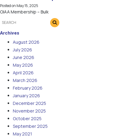
Posted on
May 15, 2025
OIAA Membership – Bulk
Archives
August 2026
July 2026
June 2026
May 2026
April 2026
March 2026
February 2026
January 2026
December 2025
November 2025
October 2025
September 2025
May 2021