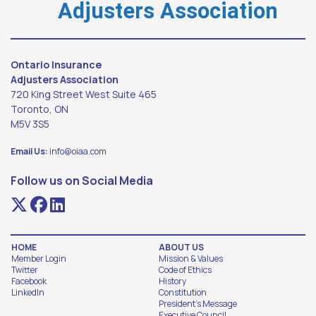
Adjusters Association
Ontario Insurance
Adjusters Association
720 King Street West Suite 465
Toronto, ON
M5V 3S5
Email Us:
info@oiaa.com
Follow us on Social Media
HOME
ABOUT US
Member Login
Mission & Values
Twitter
Code of Ethics
Facebook
History
LinkedIn
Constitution
President's Message
Executive Council