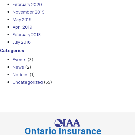
February 2020
November 2019
May 2019
April 2019
February 2018
July 2016
Categories
Events
(3)
News
(2)
Notices
(1)
Uncategorized
(55)
Ontario Insurance