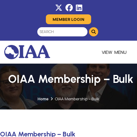
MEMBER LOGIN
MENU
OIAA Membership – Bulk
Home
OIAA Membership – Bulk
OIAA Membership – Bulk