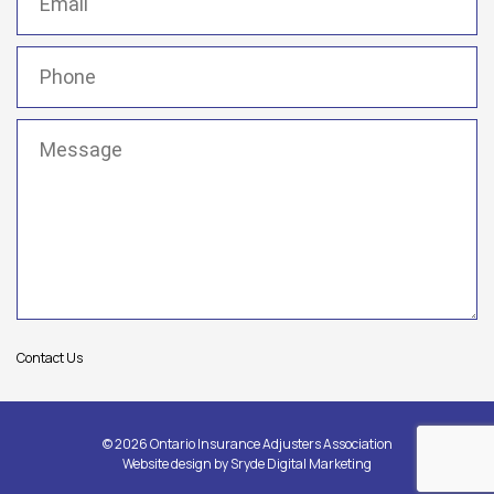
Phone
(Required)
Message
(Required)
Contact Us
© 2026 Ontario Insurance Adjusters Association
Website design by
Sryde Digital Marketing