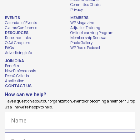
Committee Chairs
Privacy
EVENTS
MEMBERS
Calendar of Events
WP Magazine
Claims Conference
Adjuster Training
RESOURCES
Online Learning Program
Resource Links
Membership Renewal
OIAA Chapters
Photo Gallery
FAQs
WP Radio Podcast
Advertising Info
JOIN OIAA
Benefits
New Professionals
Fees & Criteria
Application
CONTACT US
How can we help?
Have a question about our organization, events or becoming a member? Drop
us a line we're happy to help.
Name
(Required)
Email
(Required)