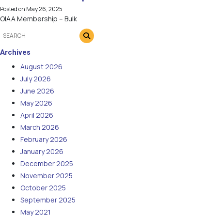
Posted on
May 26, 2025
OIAA Membership – Bulk
Archives
August 2026
July 2026
June 2026
May 2026
April 2026
March 2026
February 2026
January 2026
December 2025
November 2025
October 2025
September 2025
May 2021