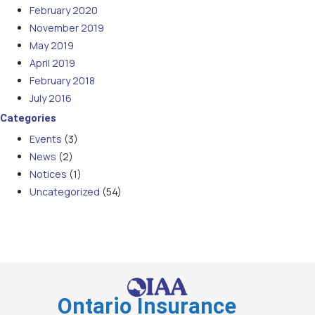
February 2020
November 2019
May 2019
April 2019
February 2018
July 2016
Categories
Events
(3)
News
(2)
Notices
(1)
Uncategorized
(54)
Ontario Insurance