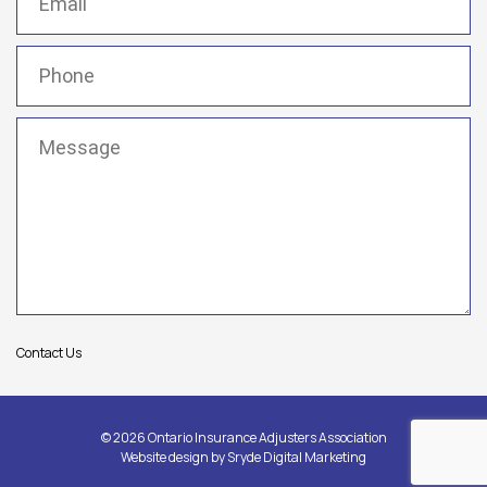
Phone
(Required)
Message
(Required)
Contact Us
© 2026 Ontario Insurance Adjusters Association
Website design by
Sryde Digital Marketing