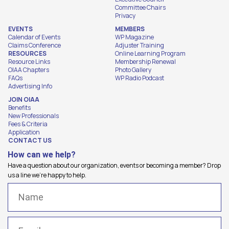
Committee Chairs
Privacy
EVENTS
MEMBERS
Calendar of Events
WP Magazine
Claims Conference
Adjuster Training
RESOURCES
Online Learning Program
Resource Links
Membership Renewal
OIAA Chapters
Photo Gallery
FAQs
WP Radio Podcast
Advertising Info
JOIN OIAA
Benefits
New Professionals
Fees & Criteria
Application
CONTACT US
How can we help?
Have a question about our organization, events or becoming a member? Drop
us a line we're happy to help.
Name
(Required)
Email
(Required)