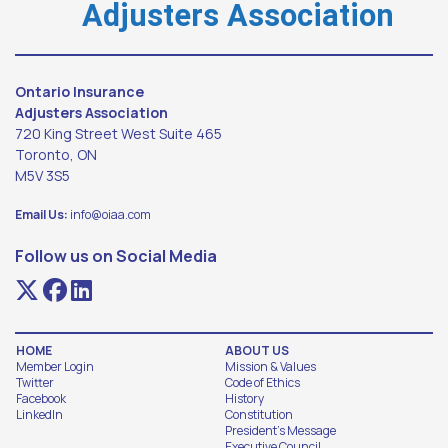
Adjusters Association
Ontario Insurance
Adjusters Association
720 King Street West Suite 465
Toronto, ON
M5V 3S5
Email Us:
info@oiaa.com
Follow us on Social Media
HOME
ABOUT US
Member Login
Mission & Values
Twitter
Code of Ethics
Facebook
History
LinkedIn
Constitution
President's Message
Executive Council