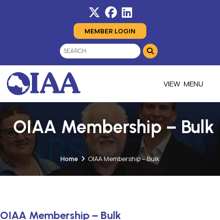
MEMBER LOGIN
MENU
OIAA Membership – Bulk
Home
OIAA Membership – Bulk
OIAA Membership – Bulk