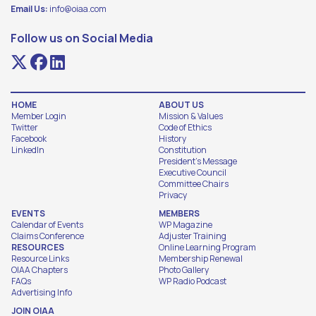
Email Us:
info@oiaa.com
Follow us on Social Media
HOME
ABOUT US
Member Login
Mission & Values
Twitter
Code of Ethics
Facebook
History
LinkedIn
Constitution
President's Message
Executive Council
Committee Chairs
Privacy
EVENTS
MEMBERS
Calendar of Events
WP Magazine
Claims Conference
Adjuster Training
RESOURCES
Online Learning Program
Resource Links
Membership Renewal
OIAA Chapters
Photo Gallery
FAQs
WP Radio Podcast
Advertising Info
JOIN OIAA