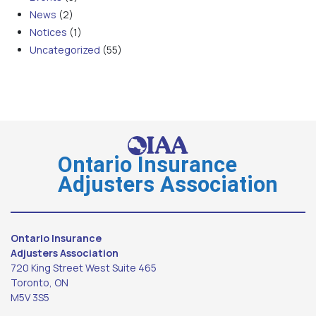
News
(2)
Notices
(1)
Uncategorized
(55)
Ontario Insurance
Adjusters Association
Ontario Insurance
Adjusters Association
720 King Street West Suite 465
Toronto, ON
M5V 3S5