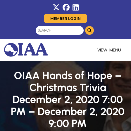
MEMBER LOGIN
MENU
OIAA Hands of Hope –
Christmas Trivia
December 2, 2020 7:00
PM – December 2, 2020
9:00 PM