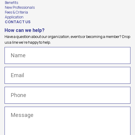
Benefits
New Professionals
Fees & Criteria
Application
CONTACT US
How can we help?
Have a question about our organization, events or becoming a member? Drop
us a line we're happy to help.
Name
(Required)
Email
(Required)
Phone
(Required)
Message
(Required)