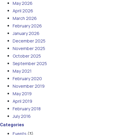
May 2026
April 2026
March 2026
February 2026
January 2026
December 2025
November 2025
October 2025
September 2025
May 2021
February 2020
November 2019
May 2019
April 2019
February 2018
July 2016
Categories
Events
(3)