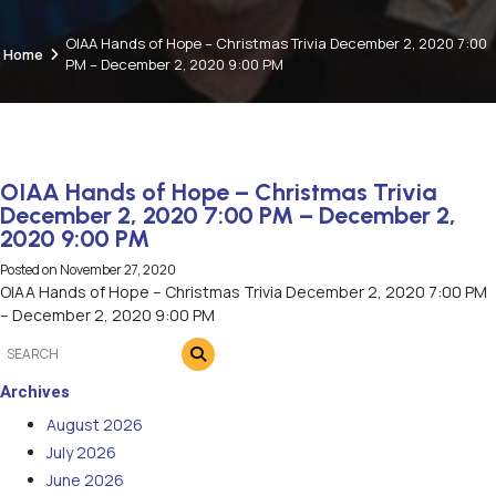
OIAA Hands of Hope – Christmas Trivia December 2, 2020 7:00
Home
PM – December 2, 2020 9:00 PM
OIAA Hands of Hope – Christmas Trivia
December 2, 2020 7:00 PM – December 2,
2020 9:00 PM
Posted on
November 27, 2020
OIAA Hands of Hope – Christmas Trivia December 2, 2020 7:00 PM
– December 2, 2020 9:00 PM
Archives
August 2026
July 2026
June 2026