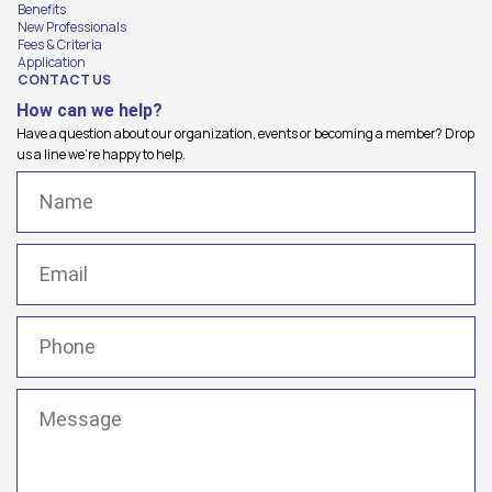
Benefits
New Professionals
Fees & Criteria
Application
CONTACT US
How can we help?
Have a question about our organization, events or becoming a member? Drop
us a line we're happy to help.
Name
(Required)
Email
(Required)
Phone
(Required)
Message
(Required)