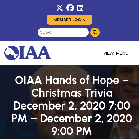
MEMBER LOGIN
MENU
OIAA Hands of Hope –
Christmas Trivia
December 2, 2020 7:00
PM – December 2, 2020
9:00 PM