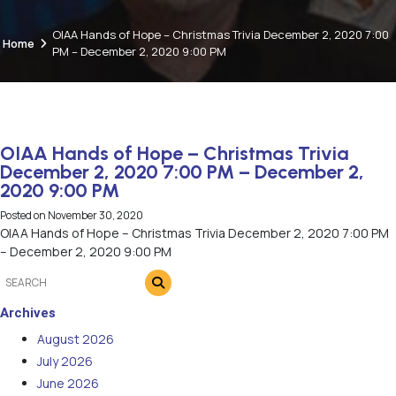
OIAA Hands of Hope – Christmas Trivia December 2, 2020 7:00
Home
PM – December 2, 2020 9:00 PM
OIAA Hands of Hope – Christmas Trivia
December 2, 2020 7:00 PM – December 2,
2020 9:00 PM
Posted on
November 30, 2020
OIAA Hands of Hope – Christmas Trivia December 2, 2020 7:00 PM
– December 2, 2020 9:00 PM
Archives
August 2026
July 2026
June 2026