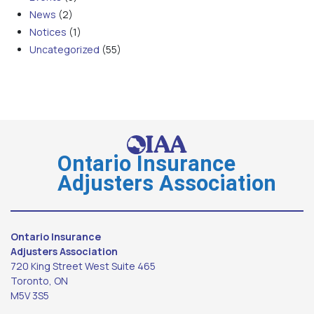
News
(2)
Notices
(1)
Uncategorized
(55)
Ontario Insurance
Adjusters Association
Ontario Insurance
Adjusters Association
720 King Street West Suite 465
Toronto, ON
M5V 3S5