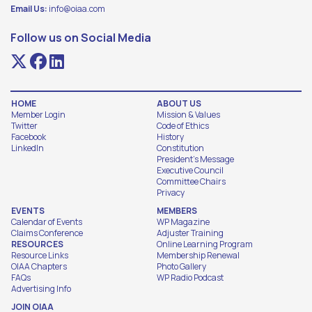
Email Us:
info@oiaa.com
Follow us on Social Media
HOME
ABOUT US
Member Login
Mission & Values
Twitter
Code of Ethics
Facebook
History
LinkedIn
Constitution
President's Message
Executive Council
Committee Chairs
Privacy
EVENTS
MEMBERS
Calendar of Events
WP Magazine
Claims Conference
Adjuster Training
RESOURCES
Online Learning Program
Resource Links
Membership Renewal
OIAA Chapters
Photo Gallery
FAQs
WP Radio Podcast
Advertising Info
JOIN OIAA