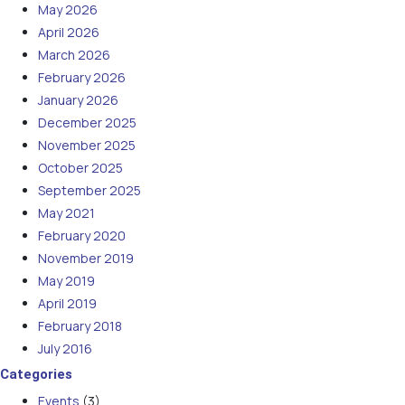
May 2026
April 2026
March 2026
February 2026
January 2026
December 2025
November 2025
October 2025
September 2025
May 2021
February 2020
November 2019
May 2019
April 2019
February 2018
July 2016
Categories
Events
(3)