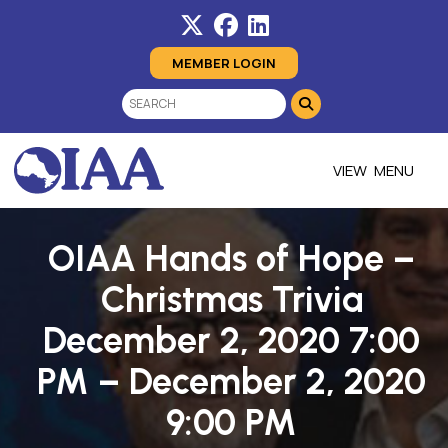
MEMBER LOGIN
MENU
OIAA Hands of Hope –
Christmas Trivia
December 2, 2020 7:00
PM – December 2, 2020
9:00 PM