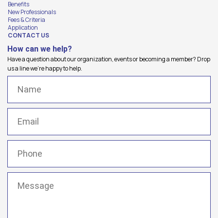
Benefits
New Professionals
Fees & Criteria
Application
CONTACT US
How can we help?
Have a question about our organization, events or becoming a member? Drop
us a line we're happy to help.
Name
(Required)
Email
(Required)
Phone
(Required)
Message
(Required)