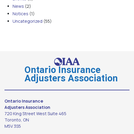
News
(2)
Notices
(1)
Uncategorized
(55)
Ontario Insurance
Adjusters Association
Ontario Insurance
Adjusters Association
720 King Street West Suite 465
Toronto, ON
M5V 3S5