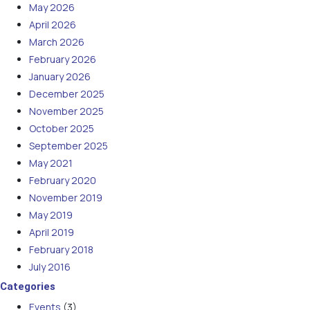
May 2026
April 2026
March 2026
February 2026
January 2026
December 2025
November 2025
October 2025
September 2025
May 2021
February 2020
November 2019
May 2019
April 2019
February 2018
July 2016
Categories
Events
(3)