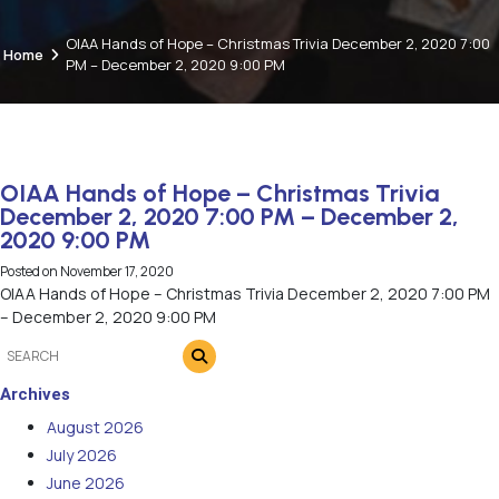
OIAA Hands of Hope – Christmas Trivia December 2, 2020 7:00
Home
PM – December 2, 2020 9:00 PM
OIAA Hands of Hope – Christmas Trivia
December 2, 2020 7:00 PM – December 2,
2020 9:00 PM
Posted on
November 17, 2020
OIAA Hands of Hope – Christmas Trivia December 2, 2020 7:00 PM
– December 2, 2020 9:00 PM
Archives
August 2026
July 2026
June 2026