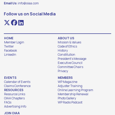
Email Us:
info@oiaa.com
Follow us on Social Media
HOME
ABOUT US
Member Login
Mission & Values
Twitter
Code of Ethics
Facebook
History
LinkedIn
Constitution
President's Message
Executive Council
Committee Chairs
Privacy
EVENTS
MEMBERS
Calendar of Events
WP Magazine
Claims Conference
Adjuster Training
RESOURCES
Online Learning Program
Resource Links
Membership Renewal
OIAA Chapters
Photo Gallery
FAQs
WP Radio Podcast
Advertising Info
JOIN OIAA