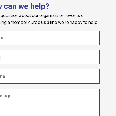
 can we help?
 question about our organization, events or
ng a member? Drop us a line we're happy to help.
(Required)
Required)
(Required)
ge
(Required)