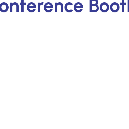
onference Boot