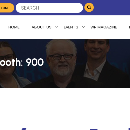
OGIN
HOME
ABOUT US
EVENTS
WP MAGAZINE
ooth: 900