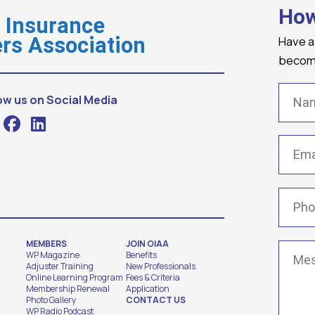
How
o Insurance
Have a
rs Association
becomi
Name
ow us on Social Media
Email
(
Phone
MEMBERS
JOIN OIAA
Messa
WP Magazine
Benefits
Adjuster Training
New Professionals
Online Learning Program
Fees & Criteria
Membership Renewal
Application
Photo Gallery
CONTACT US
WP Radio Podcast