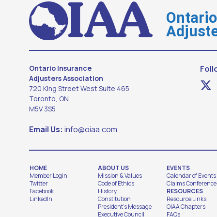
Ontari
Adjuste
Ontario Insurance
Foll
Adjusters Association
720 King Street West Suite 465
Toronto, ON
M5V 3S5
Email Us:
info@oiaa.com
HOME
ABOUT US
EVENTS
Member Login
Mission & Values
Calendar of Events
Twitter
Code of Ethics
Claims Conference
Facebook
History
RESOURCES
LinkedIn
Constitution
Resource Links
President's Message
OIAA Chapters
Executive Council
FAQs