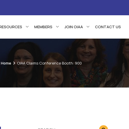
RESOURCES
MEMBERS
JOIN OIAA
CONTACT US
Home
OIAA Claims Conference Booth: 900