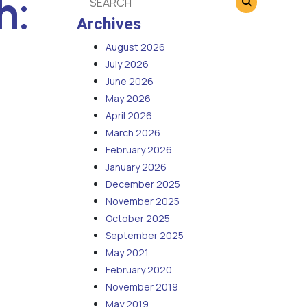
h:
Archives
August 2026
July 2026
June 2026
May 2026
April 2026
March 2026
February 2026
January 2026
December 2025
November 2025
October 2025
September 2025
May 2021
February 2020
November 2019
May 2019