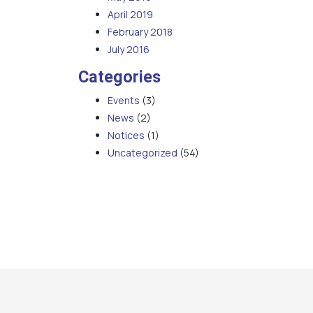
April 2019
February 2018
July 2016
Categories
Events
(3)
News
(2)
Notices
(1)
Uncategorized
(54)