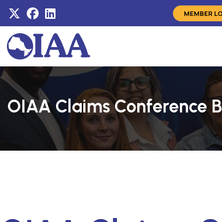
MEMBER L
OIAA Claims Conference B