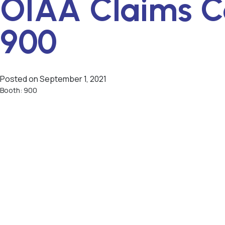
OIAA Claims C
900
Posted on
September 1, 2021
Booth: 900