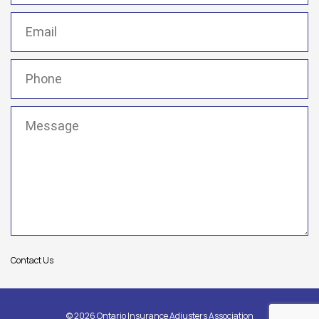
Email
(Required)
Phone
(Required)
Message
(Required)
Contact Us
© 2026 Ontario Insurance Adjusters Association