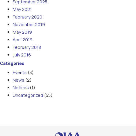
September 2025
May 2021
February 2020
November 2019
May 2019
April 2019
February 2018
July 2016
Categories
Events
(3)
News
(2)
Notices
(1)
Uncategorized
(55)