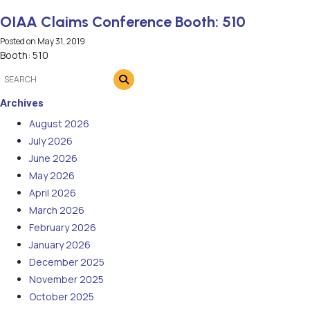
OIAA Claims Conference Booth: 510
Posted on
May 31, 2019
Booth: 510
Archives
August 2026
July 2026
June 2026
May 2026
April 2026
March 2026
February 2026
January 2026
December 2025
November 2025
October 2025