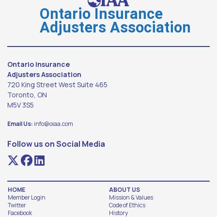
Ontario Insurance
Adjusters Association
Ontario Insurance
Adjusters Association
720 King Street West Suite 465
Toronto, ON
M5V 3S5
Email Us:
info@oiaa.com
Follow us on Social Media
HOME
ABOUT US
Member Login
Mission & Values
Twitter
Code of Ethics
Facebook
History