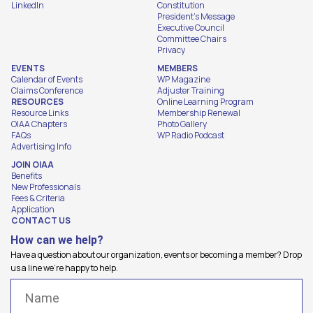
LinkedIn
Constitution
President's Message
Executive Council
Committee Chairs
Privacy
EVENTS
MEMBERS
Calendar of Events
WP Magazine
Claims Conference
Adjuster Training
RESOURCES
Online Learning Program
Resource Links
Membership Renewal
OIAA Chapters
Photo Gallery
FAQs
WP Radio Podcast
Advertising Info
JOIN OIAA
Benefits
New Professionals
Fees & Criteria
Application
CONTACT US
How can we help?
Have a question about our organization, events or becoming a member? Drop
us a line we're happy to help.
Name
(Required)