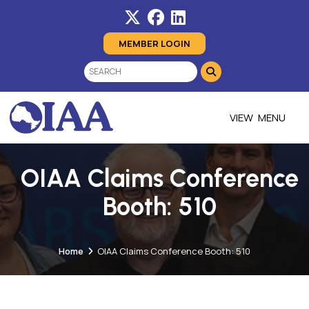
MEMBER LOGIN
MENU
OIAA Claims Conference
Booth: 510
Home
OIAA Claims Conference Booth: 510