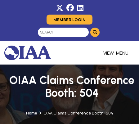
MEMBER LOGIN
MENU
OIAA Claims Conference
Booth: 504
Home
OIAA Claims Conference Booth: 504