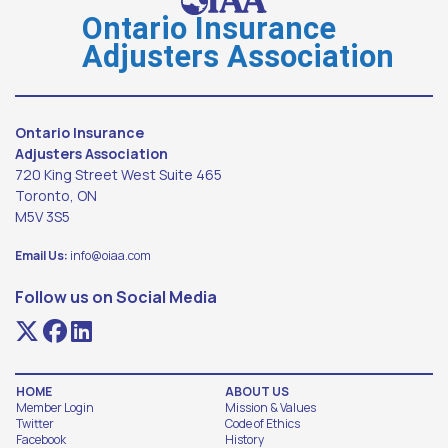
Ontario Insurance
Adjusters Association
Ontario Insurance
Adjusters Association
720 King Street West Suite 465
Toronto, ON
M5V 3S5
Email Us:
info@oiaa.com
Follow us on Social Media
HOME
ABOUT US
Member Login
Mission & Values
Twitter
Code of Ethics
Facebook
History