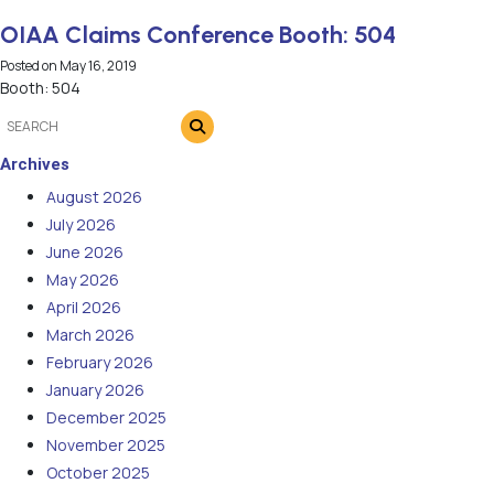
OIAA Claims Conference Booth: 504
Posted on
May 16, 2019
Booth: 504
Archives
August 2026
July 2026
June 2026
May 2026
April 2026
March 2026
February 2026
January 2026
December 2025
November 2025
October 2025