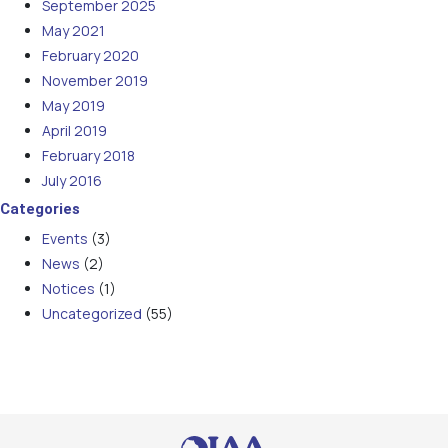
September 2025
May 2021
February 2020
November 2019
May 2019
April 2019
February 2018
July 2016
Categories
Events
(3)
News
(2)
Notices
(1)
Uncategorized
(55)