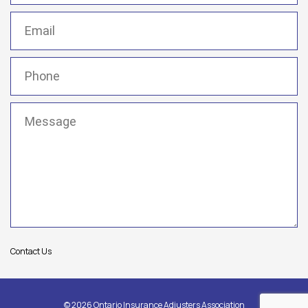
Email
(Required)
Phone
(Required)
Message
(Required)
Contact Us
© 2026 Ontario Insurance Adjusters Association