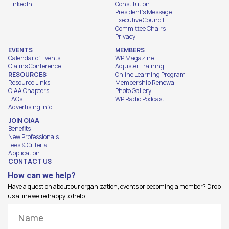
LinkedIn
Constitution
President's Message
Executive Council
Committee Chairs
Privacy
EVENTS
MEMBERS
Calendar of Events
WP Magazine
Claims Conference
Adjuster Training
RESOURCES
Online Learning Program
Resource Links
Membership Renewal
OIAA Chapters
Photo Gallery
FAQs
WP Radio Podcast
Advertising Info
JOIN OIAA
Benefits
New Professionals
Fees & Criteria
Application
CONTACT US
How can we help?
Have a question about our organization, events or becoming a member? Drop
us a line we're happy to help.
Name
(Required)