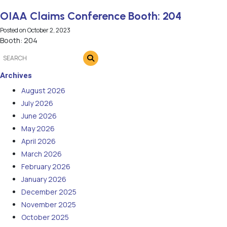
OIAA Claims Conference Booth: 204
Posted on
October 2, 2023
Booth: 204
Archives
August 2026
July 2026
June 2026
May 2026
April 2026
March 2026
February 2026
January 2026
December 2025
November 2025
October 2025