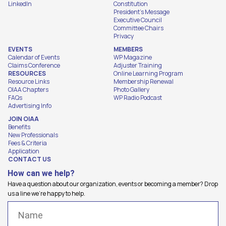
LinkedIn
Constitution
President's Message
Executive Council
Committee Chairs
Privacy
EVENTS
MEMBERS
Calendar of Events
WP Magazine
Claims Conference
Adjuster Training
RESOURCES
Online Learning Program
Resource Links
Membership Renewal
OIAA Chapters
Photo Gallery
FAQs
WP Radio Podcast
Advertising Info
JOIN OIAA
Benefits
New Professionals
Fees & Criteria
Application
CONTACT US
How can we help?
Have a question about our organization, events or becoming a member? Drop
us a line we're happy to help.
Name
(Required)