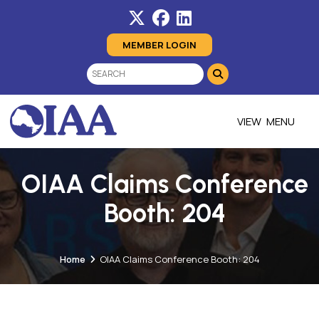
MEMBER LOGIN
MENU
OIAA Claims Conference
Booth: 204
Home
OIAA Claims Conference Booth: 204