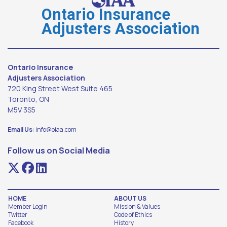
Ontario Insurance
Adjusters Association
Ontario Insurance
Adjusters Association
720 King Street West Suite 465
Toronto, ON
M5V 3S5
Email Us:
info@oiaa.com
Follow us on Social Media
HOME
ABOUT US
Member Login
Mission & Values
Twitter
Code of Ethics
Facebook
History