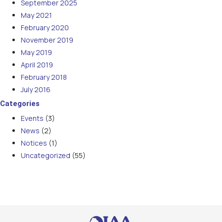
September 2025
May 2021
February 2020
November 2019
May 2019
April 2019
February 2018
July 2016
Categories
Events
(3)
News
(2)
Notices
(1)
Uncategorized
(55)