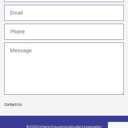
Email
(Required)
Phone
(Required)
Message
(Required)
Contact Us
© 2026 Ontario Insurance Adjusters Association