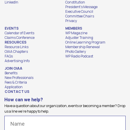
LinkedIn
Constitution
President's Message
Executive Council
Committee Chairs
Privacy
EVENTS
MEMBERS
Calendar of Events
WP Magazine
Claims Conference
Adjuster Training
RESOURCES
Online Learning Program
Resource Links
Membership Renewal
OIAA Chapters
Photo Gallery
FAQs
WP Radio Podcast
Advertising Info
JOIN OIAA
Benefits
New Professionals
Fees & Criteria
Application
CONTACT US
How can we help?
Have a question about our organization, events or becoming a member? Drop
us a line we're happy to help.
Name
(Required)