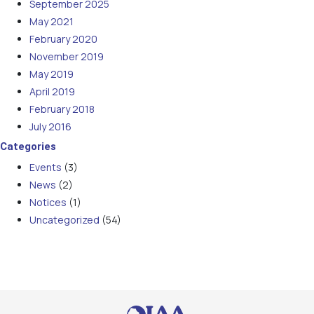
September 2025
May 2021
February 2020
November 2019
May 2019
April 2019
February 2018
July 2016
Categories
Events
(3)
News
(2)
Notices
(1)
Uncategorized
(54)