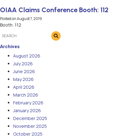
OIAA Claims Conference Booth: 112
Posted on
August 7, 2019
Booth: 112
Archives
August 2026
July 2026
June 2026
May 2026
April 2026
March 2026
February 2026
January 2026
December 2025
November 2025
October 2025