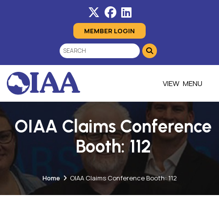
MEMBER LOGIN
MENU
OIAA Claims Conference
Booth: 112
Home
OIAA Claims Conference Booth: 112