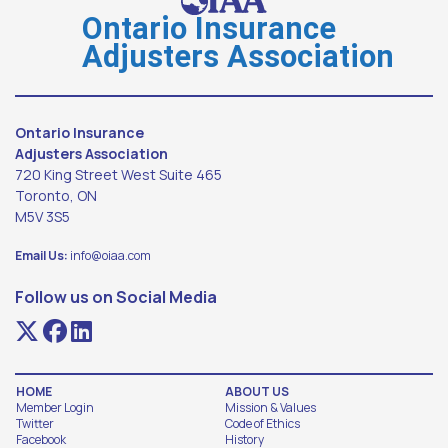
Ontario Insurance
Adjusters Association
Ontario Insurance
Adjusters Association
720 King Street West Suite 465
Toronto, ON
M5V 3S5
Email Us:
info@oiaa.com
Follow us on Social Media
HOME
ABOUT US
Member Login
Mission & Values
Twitter
Code of Ethics
Facebook
History