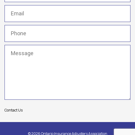
Email
(Required)
Phone
(Required)
Message
(Required)
Contact Us
© 2026 Ontario Insurance Adjusters Association