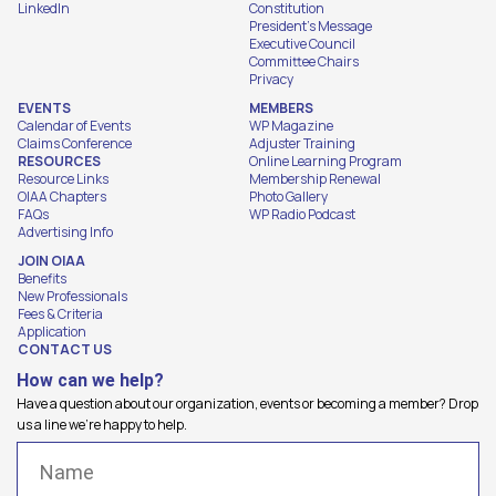
LinkedIn
Constitution
President's Message
Executive Council
Committee Chairs
Privacy
EVENTS
MEMBERS
Calendar of Events
WP Magazine
Claims Conference
Adjuster Training
RESOURCES
Online Learning Program
Resource Links
Membership Renewal
OIAA Chapters
Photo Gallery
FAQs
WP Radio Podcast
Advertising Info
JOIN OIAA
Benefits
New Professionals
Fees & Criteria
Application
CONTACT US
How can we help?
Have a question about our organization, events or becoming a member? Drop
us a line we're happy to help.
Name
(Required)