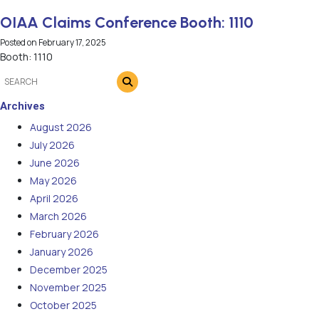
OIAA Claims Conference Booth: 1110
Posted on
February 17, 2025
Booth: 1110
Archives
August 2026
July 2026
June 2026
May 2026
April 2026
March 2026
February 2026
January 2026
December 2025
November 2025
October 2025