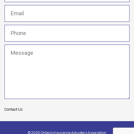
Email
(Required)
Phone
(Required)
Message
(Required)
Contact Us
© 2026 Ontario Insurance Adjusters Association