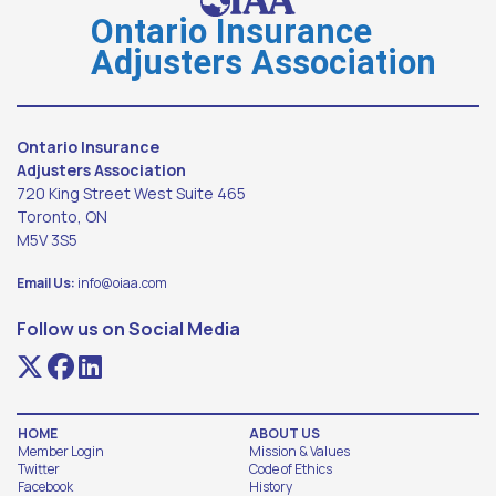
Ontario Insurance
Adjusters Association
Ontario Insurance
Adjusters Association
720 King Street West Suite 465
Toronto, ON
M5V 3S5
Email Us:
info@oiaa.com
Follow us on Social Media
HOME
ABOUT US
Member Login
Mission & Values
Twitter
Code of Ethics
Facebook
History