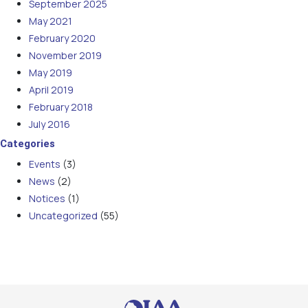
September 2025
May 2021
February 2020
November 2019
May 2019
April 2019
February 2018
July 2016
Categories
Events
(3)
News
(2)
Notices
(1)
Uncategorized
(55)