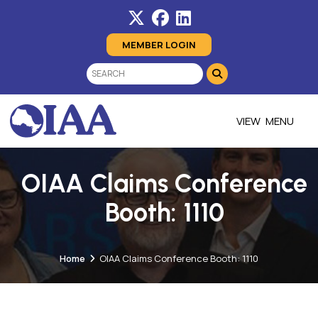
MEMBER LOGIN
MENU
OIAA Claims Conference
Booth: 1110
Home
OIAA Claims Conference Booth: 1110