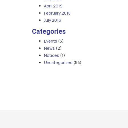
April 2019
February 2018
July 2016
Categories
Events
(3)
News
(2)
Notices
(1)
Uncategorized
(54)