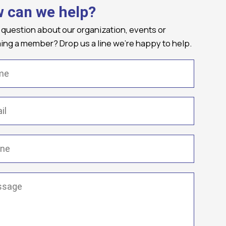
 can we help?
 question about our organization, events or
ng a member? Drop us a line we're happy to help.
(Required)
Required)
(Required)
ge
(Required)