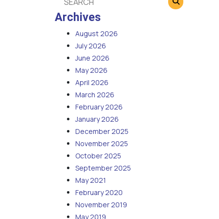
Archives
August 2026
July 2026
June 2026
May 2026
April 2026
March 2026
February 2026
January 2026
December 2025
November 2025
October 2025
September 2025
May 2021
February 2020
November 2019
May 2019