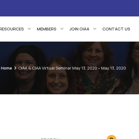
RESOURCES
MEMBERS
JOIN OIAA
CONTACT US
Home
OIAA & CIAA Virtual Seminar May 13, 2020 – May 13, 2020