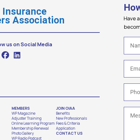
How
o Insurance
Have a
rs Association
becomi
Name
ow us on Social Media
Email
(
Phone
MEMBERS
JOIN OIAA
Messa
WP Magazine
Benefits
Adjuster Training
New Professionals
Online Learning Program
Fees & Criteria
Membership Renewal
Application
Photo Gallery
CONTACT US
WP Radio Podcast