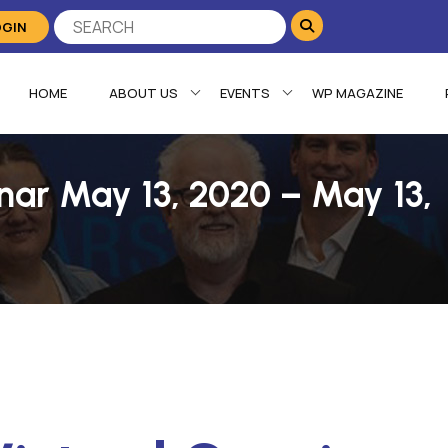
OGIN
HOME
ABOUT US
EVENTS
WP MAGAZINE
ar May 13, 2020 – May 13,