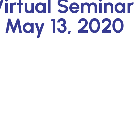
irtual Seminar
 May 13, 2020