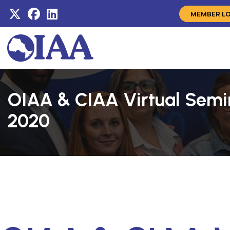
MEMBER L
OIAA & CIAA Virtual Semin
2020