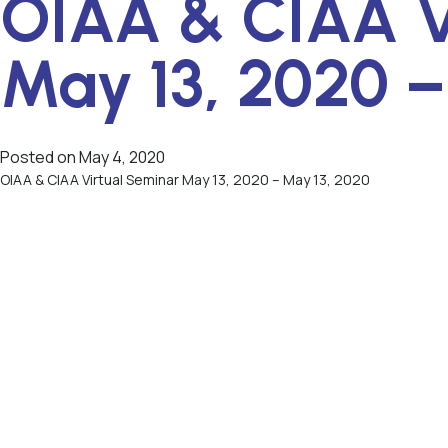
OIAA & CIAA V
May 13, 2020 –
Posted on
May 4, 2020
OIAA & CIAA Virtual Seminar May 13, 2020 – May 13, 2020