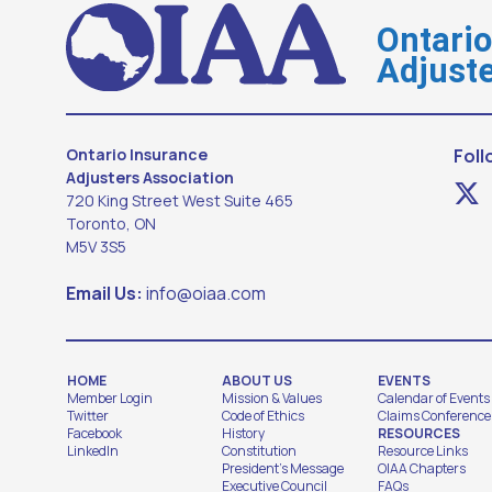
Ontari
Adjuste
Ontario Insurance
Foll
Adjusters Association
720 King Street West Suite 465
Toronto, ON
M5V 3S5
Email Us:
info@oiaa.com
HOME
ABOUT US
EVENTS
Member Login
Mission & Values
Calendar of Events
Twitter
Code of Ethics
Claims Conference
Facebook
History
RESOURCES
LinkedIn
Constitution
Resource Links
President's Message
OIAA Chapters
Executive Council
FAQs