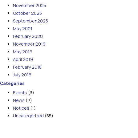
November 2025
October 2025
September 2025
May 2021
February 2020
November 2019
May 2019
April 2019
February 2018
July 2016
Categories
Events
(3)
News
(2)
Notices
(1)
Uncategorized
(55)