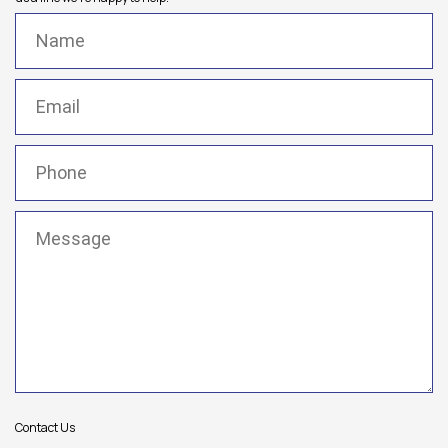
Name
(Required)
Email
(Required)
Phone
(Required)
Message
(Required)
Contact Us