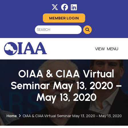
MEMBER LOGIN
MENU
OIAA & CIAA Virtual
Seminar May 13, 2020 –
May 13, 2020
Home
OIAA & CIAA Virtual Seminar May 13, 2020 – May 13, 2020