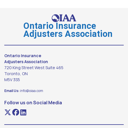
Ontario Insurance
Adjusters Association
Ontario Insurance
Adjusters Association
720 King Street West Suite 465
Toronto, ON
M5V 3S5
Email Us:
info@oiaa.com
Follow us on Social Media