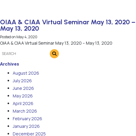
OIAA & CIAA Virtual Seminar May 13, 2020 –
May 13, 2020
Posted on
May 4, 2020
OIAA & CIAA Virtual Seminar May 13, 2020 – May 13, 2020
Archives
August 2026
July 2026
June 2026
May 2026
April 2026
March 2026
February 2026
January 2026
December 2025