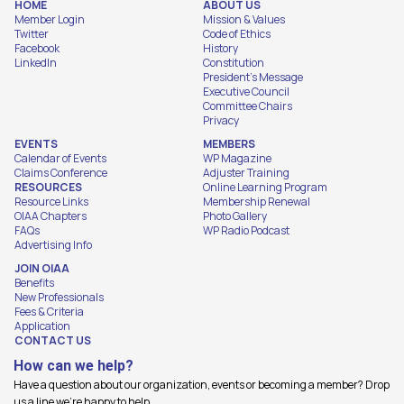
HOME
ABOUT US
Member Login
Mission & Values
Twitter
Code of Ethics
Facebook
History
LinkedIn
Constitution
President's Message
Executive Council
Committee Chairs
Privacy
EVENTS
MEMBERS
Calendar of Events
WP Magazine
Claims Conference
Adjuster Training
RESOURCES
Online Learning Program
Resource Links
Membership Renewal
OIAA Chapters
Photo Gallery
FAQs
WP Radio Podcast
Advertising Info
JOIN OIAA
Benefits
New Professionals
Fees & Criteria
Application
CONTACT US
How can we help?
Have a question about our organization, events or becoming a member? Drop
us a line we're happy to help.