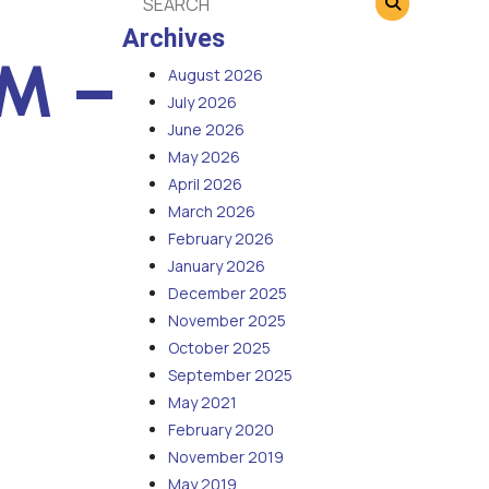
Archives
PM –
August 2026
July 2026
June 2026
May 2026
April 2026
March 2026
February 2026
January 2026
December 2025
November 2025
October 2025
September 2025
May 2021
February 2020
November 2019
May 2019