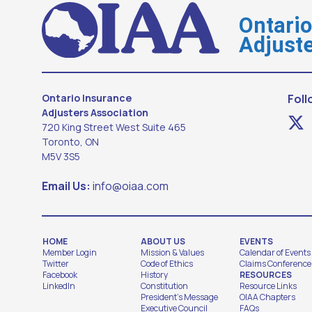
Ontari
Adjuste
Ontario Insurance
Foll
Adjusters Association
720 King Street West Suite 465
Toronto, ON
M5V 3S5
Email Us:
info@oiaa.com
HOME
ABOUT US
EVENTS
Member Login
Mission & Values
Calendar of Events
Twitter
Code of Ethics
Claims Conference
Facebook
History
RESOURCES
LinkedIn
Constitution
Resource Links
President's Message
OIAA Chapters
Executive Council
FAQs