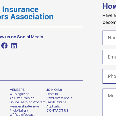
How
o Insurance
Have a
rs Association
becomi
Name
ow us on Social Media
Email
(
Phone
MEMBERS
JOIN OIAA
Messa
WP Magazine
Benefits
Adjuster Training
New Professionals
Online Learning Program
Fees & Criteria
Membership Renewal
Application
Photo Gallery
CONTACT US
WP Radio Podcast