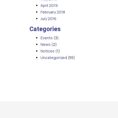
April 2019
February 2018
July 2016
Categories
Events
(3)
News
(2)
Notices
(1)
Uncategorized
(55)