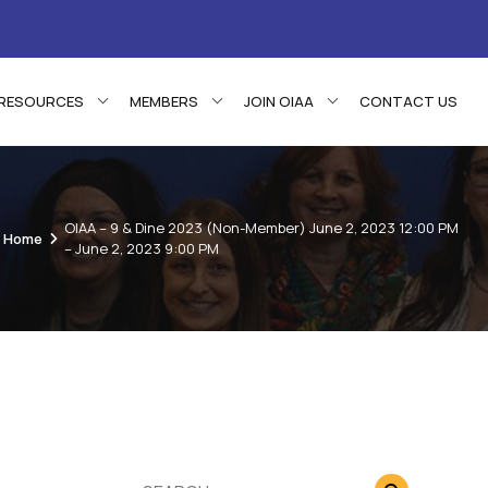
RESOURCES
MEMBERS
JOIN OIAA
CONTACT US
OIAA – 9 & Dine 2023 (Non-Member) June 2, 2023 12:00 PM
Home
– June 2, 2023 9:00 PM