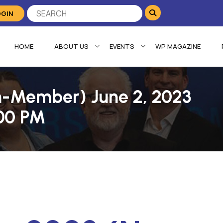
OGIN
HOME
ABOUT US
EVENTS
WP MAGAZINE
n-Member) June 2, 2023
:00 PM