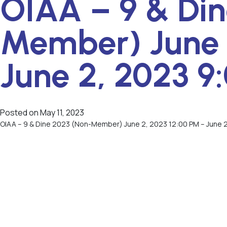
OIAA – 9 & Din
Member) June 
June 2, 2023 9
Posted on
May 11, 2023
OIAA – 9 & Dine 2023 (Non-Member) June 2, 2023 12:00 PM – June 