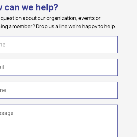
 can we help?
 question about our organization, events or
ng a member? Drop us a line we're happy to help.
(Required)
Required)
(Required)
ge
(Required)