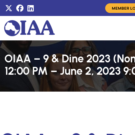
MEMBER L
OIAA – 9 & Dine 2023 (No
12:00 PM – June 2, 2023 9