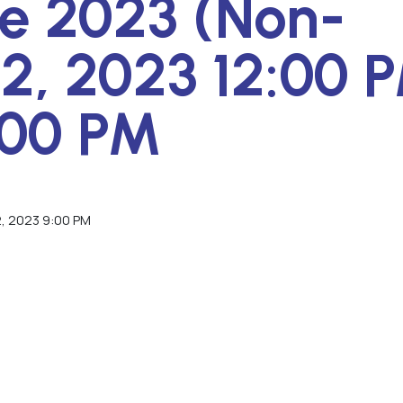
e 2023 (Non-
2, 2023 12:00 
:00 PM
2, 2023 9:00 PM