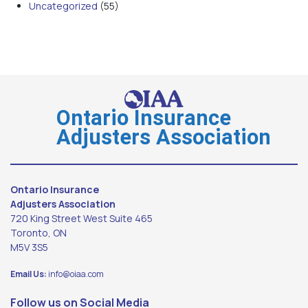
Uncategorized
(55)
Ontario Insurance
Adjusters Association
Ontario Insurance
Adjusters Association
720 King Street West Suite 465
Toronto, ON
M5V 3S5
Email Us:
info@oiaa.com
Follow us on Social Media