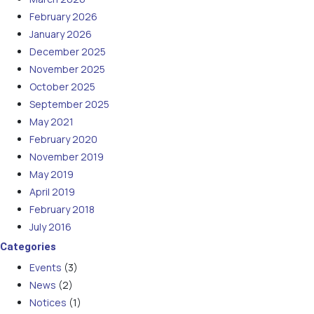
February 2026
January 2026
December 2025
November 2025
October 2025
September 2025
May 2021
February 2020
November 2019
May 2019
April 2019
February 2018
July 2016
Categories
Events
(3)
News
(2)
Notices
(1)