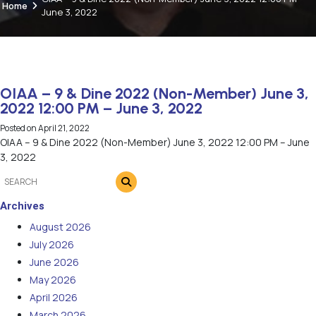
Home
June 3, 2022
OIAA – 9 & Dine 2022 (Non-Member) June 3,
2022 12:00 PM – June 3, 2022
Posted on
April 21, 2022
OIAA – 9 & Dine 2022 (Non-Member) June 3, 2022 12:00 PM – June
3, 2022
Archives
August 2026
July 2026
June 2026
May 2026
April 2026
March 2026