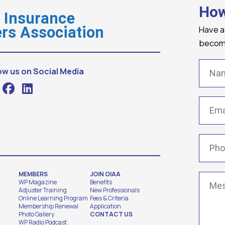
How
o Insurance
Have a
rs Association
becomi
Name
ow us on Social Media
Email
(
Phone
MEMBERS
JOIN OIAA
Messa
WP Magazine
Benefits
Adjuster Training
New Professionals
Online Learning Program
Fees & Criteria
Membership Renewal
Application
Photo Gallery
CONTACT US
WP Radio Podcast