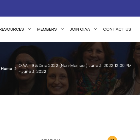
RESOURCES
MEMBERS
JOIN OIAA
CONTACT US
OIAA – 9 & Dine 2022 (Non-Member) June 3, 2022 12:00 PM
Home
– June 3, 2022