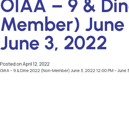
OIAA – 9 & Di
Member) June 
June 3, 2022
Posted on
April 12, 2022
OIAA – 9 & Dine 2022 (Non-Member) June 3, 2022 12:00 PM – June 