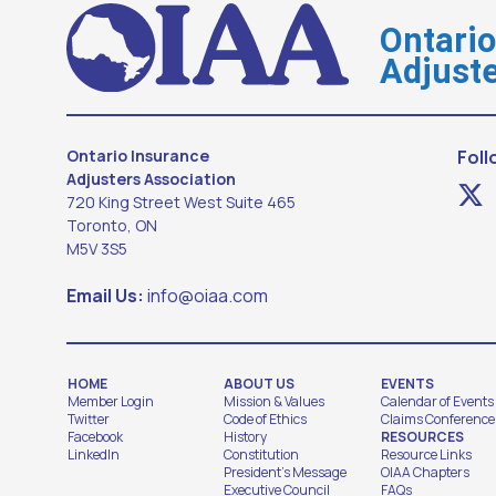
Ontari
Adjuste
Ontario Insurance
Foll
Adjusters Association
720 King Street West Suite 465
Toronto, ON
M5V 3S5
Email Us:
info@oiaa.com
HOME
ABOUT US
EVENTS
Member Login
Mission & Values
Calendar of Events
Twitter
Code of Ethics
Claims Conference
Facebook
History
RESOURCES
LinkedIn
Constitution
Resource Links
President's Message
OIAA Chapters
Executive Council
FAQs