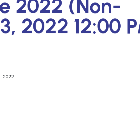
ne 2022 (Non-
3, 2022 12:00 
3, 2022