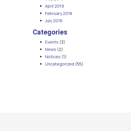
April 2019
February 2018
July 2016
Categories
Events
(3)
News
(2)
Notices
(1)
Uncategorized
(55)