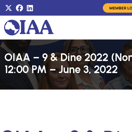
MEMBER L
OIAA – 9 & Dine 2022 (No
12:00 PM – June 3, 2022