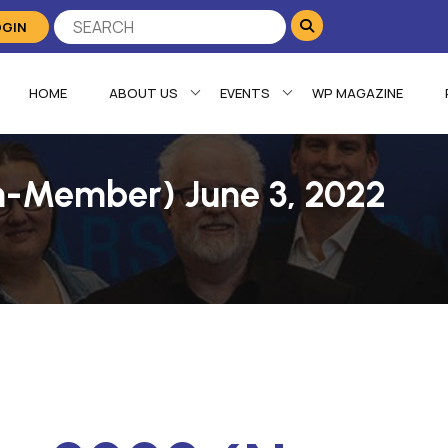
OGIN
HOME
ABOUT US
EVENTS
WP MAGAZINE
n-Member) June 3, 2022