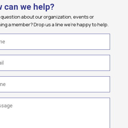
 can we help?
 question about our organization, events or
ng a member? Drop us a line we're happy to help.
(Required)
Required)
(Required)
ge
(Required)