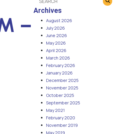
Archives
PM –
August 2026
July 2026
June 2026
May 2026
April 2026
March 2026
February 2026
January 2026
December 2025
November 2025
October 2025
September 2025
May 2021
February 2020
November 2019
May 2019