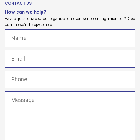
CONTACT US
How can we help?
Have a question about our organization, events or becoming a member? Drop
us a line we're happy to help.
Name
(Required)
Email
(Required)
Phone
(Required)
Message
(Required)