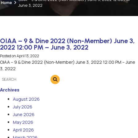
Home
June 3, 2022
OIAA – 9 & Dine 2022 (Non-Member) June 3,
2022 12:00 PM – June 3, 2022
Posted on
April 13, 2022
OIAA – 9 & Dine 2022 (Non-Member) June 3, 2022 12:00 PM – June
3, 2022
Archives
August 2026
July 2026
June 2026
May 2026
April 2026
March 2026