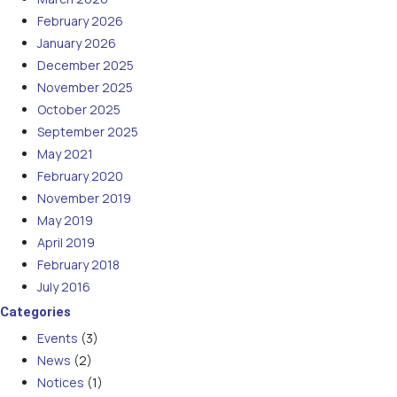
February 2026
January 2026
December 2025
November 2025
October 2025
September 2025
May 2021
February 2020
November 2019
May 2019
April 2019
February 2018
July 2016
Categories
Events
(3)
News
(2)
Notices
(1)