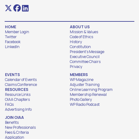
HOME
ABOUT US
Member Login
Mission & Values
Twitter
Code of Ethics
Facebook
History
LinkedIn
Constitution
President's Message
Executive Council
Committee Chairs
Privacy
EVENTS
MEMBERS
Calendar of Events
WP Magazine
Claims Conference
Adjuster Training
RESOURCES
Online Learning Program
Resource Links
Membership Renewal
OIAA Chapters
Photo Gallery
FAQs
WP Radio Podcast
Advertising Info
JOIN OIAA
Benefits
New Professionals
Fees & Criteria
Application