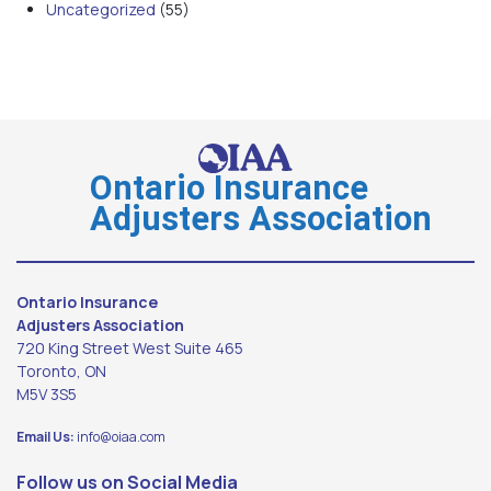
Uncategorized
(55)
Ontario Insurance
Adjusters Association
Ontario Insurance
Adjusters Association
720 King Street West Suite 465
Toronto, ON
M5V 3S5
Email Us:
info@oiaa.com
Follow us on Social Media