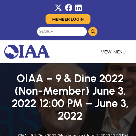
MEMBER LOGIN
MENU
OIAA – 9 & Dine 2022
(Non-Member) June 3,
2022 12:00 PM – June 3,
2022
OIAA – 9 & Dine 2022 (Non-Member) June 3, 2022 12:00 PM –