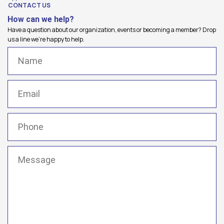
CONTACT US
How can we help?
Have a question about our organization, events or becoming a member? Drop
us a line we're happy to help.
Name
(Required)
Email
(Required)
Phone
(Required)
Message
(Required)