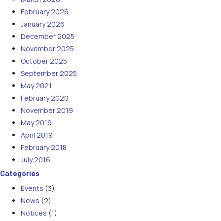
February 2026
January 2026
December 2025
November 2025
October 2025
September 2025
May 2021
February 2020
November 2019
May 2019
April 2019
February 2018
July 2016
Categories
Events
(3)
News
(2)
Notices
(1)