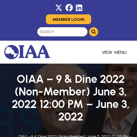
MEMBER LOGIN
MENU
OIAA – 9 & Dine 2022
(Non-Member) June 3,
2022 12:00 PM – June 3,
2022
OIAA – 9 & Dine 2022 (Non-Member) June 3, 2022 12:00 PM –