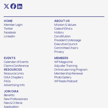
HOME
ABOUT US
Member Login
Mission & Values
Twitter
Code of Ethics
Facebook
History
LinkedIn
Constitution
President's Message
Executive Council
Committee Chairs
Privacy
EVENTS
MEMBERS
Calendar of Events
WP Magazine
Claims Conference
Adjuster Training
RESOURCES
Online Learning Program
Resource Links
Membership Renewal
OIAA Chapters
Photo Gallery
FAQs
WP Radio Podcast
Advertising Info
JOIN OIAA
Benefits
New Professionals
Fees & Criteria
Application