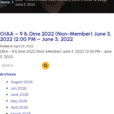
Home
June 3, 2022
OIAA – 9 & Dine 2022 (Non-Member) June 3,
2022 12:00 PM – June 3, 2022
Posted on
April 20, 2022
OIAA – 9 & Dine 2022 (Non-Member) June 3, 2022 12:00 PM – June
3, 2022
Archives
August 2026
July 2026
June 2026
May 2026
April 2026
March 2026