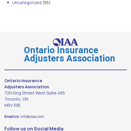
Uncategorized
(55)
Ontario Insurance
Adjusters Association
Ontario Insurance
Adjusters Association
720 King Street West Suite 465
Toronto, ON
M5V 3S5
Email Us:
info@oiaa.com
Follow us on Social Media