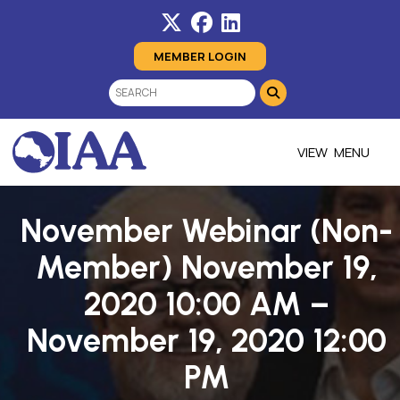
MEMBER LOGIN
MENU
November Webinar (Non-
Member) November 19,
2020 10:00 AM –
November 19, 2020 12:00
PM