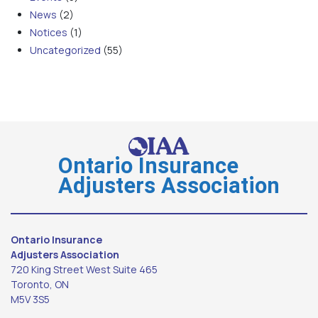
News
(2)
Notices
(1)
Uncategorized
(55)
Ontario Insurance
Adjusters Association
Ontario Insurance
Adjusters Association
720 King Street West Suite 465
Toronto, ON
M5V 3S5