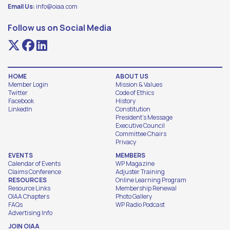
Email Us:
info@oiaa.com
Follow us on Social Media
HOME
ABOUT US
Member Login
Mission & Values
Twitter
Code of Ethics
Facebook
History
LinkedIn
Constitution
President's Message
Executive Council
Committee Chairs
Privacy
EVENTS
MEMBERS
Calendar of Events
WP Magazine
Claims Conference
Adjuster Training
RESOURCES
Online Learning Program
Resource Links
Membership Renewal
OIAA Chapters
Photo Gallery
FAQs
WP Radio Podcast
Advertising Info
JOIN OIAA