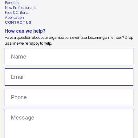
Benefits
New Professionals
Fees & Criteria
Application
CONTACT US
How can we help?
Have a question about our organization, events or becoming a member? Drop
us a line we're happy to help.
Name
(Required)
Email
(Required)
Phone
(Required)
Message
(Required)