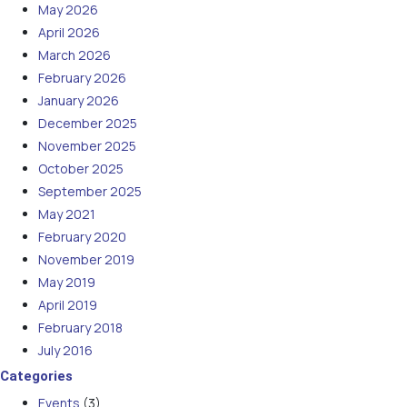
May 2026
April 2026
March 2026
February 2026
January 2026
December 2025
November 2025
October 2025
September 2025
May 2021
February 2020
November 2019
May 2019
April 2019
February 2018
July 2016
Categories
Events
(3)