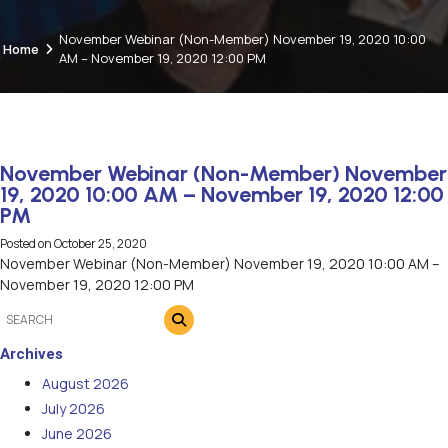
November Webinar (Non-Member) November 19, 2020 10:00
Home
AM – November 19, 2020 12:00 PM
November Webinar (Non-Member) November
19, 2020 10:00 AM – November 19, 2020 12:00
PM
Posted on
October 25, 2020
November Webinar (Non-Member) November 19, 2020 10:00 AM –
November 19, 2020 12:00 PM
Archives
August 2026
July 2026
June 2026