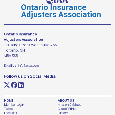
Ontario Insurance
Adjusters Association
Ontario Insurance
Adjusters Association
720 King Street West Suite 465
Toronto, ON
M5V 3S5
Email Us:
info@oiaa.com
Follow us on Social Media
HOME
ABOUT US
Member Login
Mission & Values
Twitter
Code of Ethics
Facebook
History