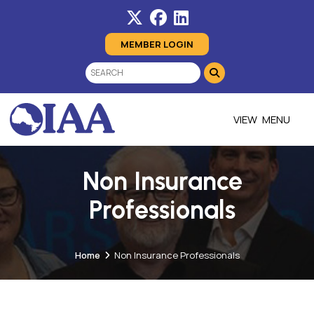
MEMBER LOGIN
MENU
Non Insurance
Professionals
Home
Non Insurance Professionals