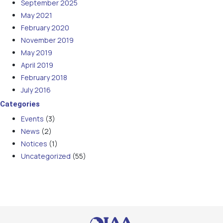
September 2025
May 2021
February 2020
November 2019
May 2019
April 2019
February 2018
July 2016
Categories
Events
(3)
News
(2)
Notices
(1)
Uncategorized
(55)