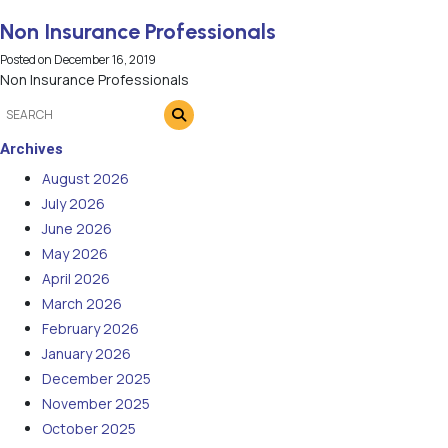
Non Insurance Professionals
Posted on
December 16, 2019
Non Insurance Professionals
Archives
August 2026
July 2026
June 2026
May 2026
April 2026
March 2026
February 2026
January 2026
December 2025
November 2025
October 2025