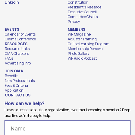
LinkedIn
Constitution
President's Message
Executive Council
Committee Chairs
Privacy
EVENTS
MEMBERS
Calendar of Events
WP Magazine
Claims Conference
Adjuster Training
RESOURCES
Online Learning Program
Resource Links
Membership Renewal
OIAA Chapters
Photo Gallery
FAQs
WP Radio Podcast
Advertising Info
JOIN OIAA
Benefits
New Professionals
Fees & Criteria
Application
CONTACT US
How can we help?
Have a question about our organization, events or becoming a member? Drop
us a line we're happy to help.
Name
(Required)