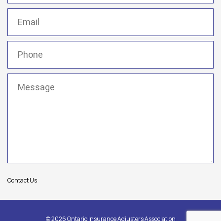
Email
(Required)
Phone
(Required)
Message
(Required)
Contact Us
© 2026 Ontario Insurance Adjusters Association