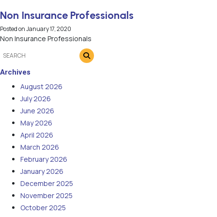
Non Insurance Professionals
Posted on
January 17, 2020
Non Insurance Professionals
Archives
August 2026
July 2026
June 2026
May 2026
April 2026
March 2026
February 2026
January 2026
December 2025
November 2025
October 2025