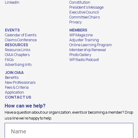
LinkedIn
Constitution
President's Message
Executive Council
Committee Chairs
Privacy
EVENTS
MEMBERS
Calendar of Events
WP Magazine
Claims Conference
Adjuster Training
RESOURCES
Online Learning Program
Resource Links
Membership Renewal
OIAA Chapters
Photo Gallery
FAQs
WP Radio Podcast
Advertising Info
JOIN OIAA
Benefits
New Professionals
Fees & Criteria
Application
CONTACT US
How can we help?
Have a question about our organization, events or becoming a member? Drop
us a line we're happy to help.
Name
(Required)