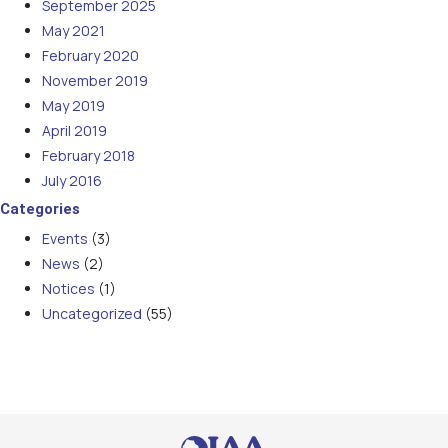
September 2025
May 2021
February 2020
November 2019
May 2019
April 2019
February 2018
July 2016
Categories
Events
(3)
News
(2)
Notices
(1)
Uncategorized
(55)