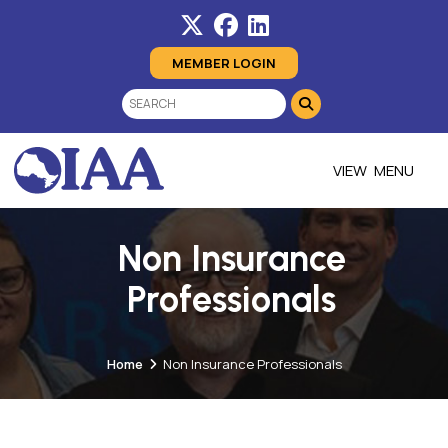
MEMBER LOGIN
MENU
Non Insurance
Professionals
Home
Non Insurance Professionals