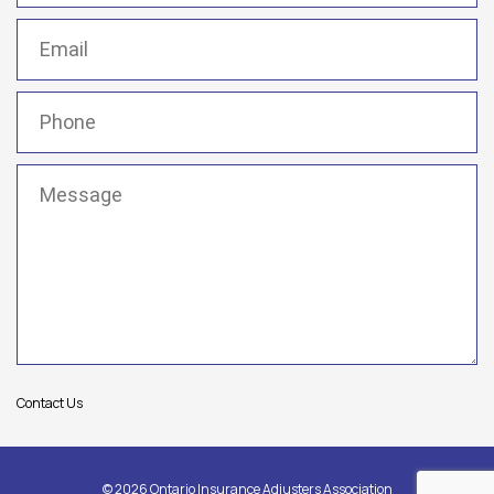
Email
(Required)
Phone
(Required)
Message
(Required)
Contact Us
© 2026 Ontario Insurance Adjusters Association