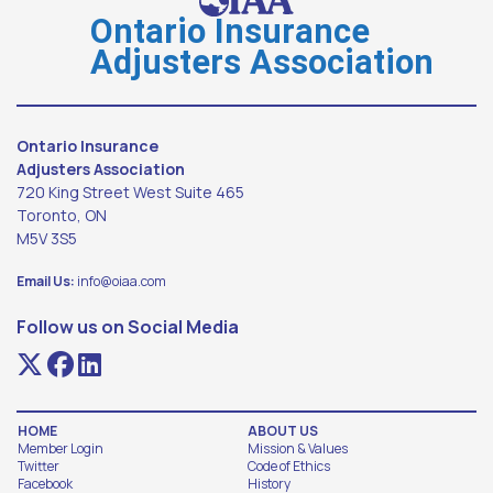
Ontario Insurance
Adjusters Association
Ontario Insurance
Adjusters Association
720 King Street West Suite 465
Toronto, ON
M5V 3S5
Email Us:
info@oiaa.com
Follow us on Social Media
HOME
ABOUT US
Member Login
Mission & Values
Twitter
Code of Ethics
Facebook
History