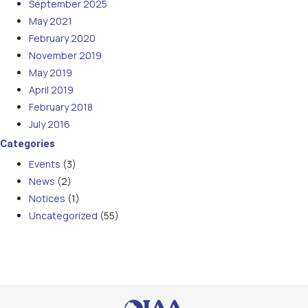
September 2025
May 2021
February 2020
November 2019
May 2019
April 2019
February 2018
July 2016
Categories
Events
(3)
News
(2)
Notices
(1)
Uncategorized
(55)