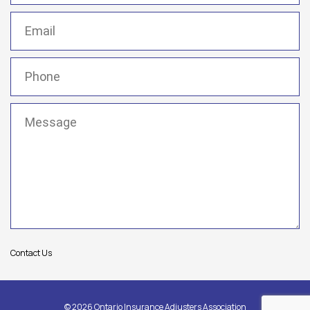
Email
(Required)
Phone
(Required)
Message
(Required)
Contact Us
© 2026 Ontario Insurance Adjusters Association