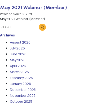
May 2021 Webinar (Member)
Posted on
March 31, 2021
May 2021 Webinar (Member)
Archives
August 2026
July 2026
June 2026
May 2026
April 2026
March 2026
February 2026
January 2026
December 2025
November 2025
October 2025