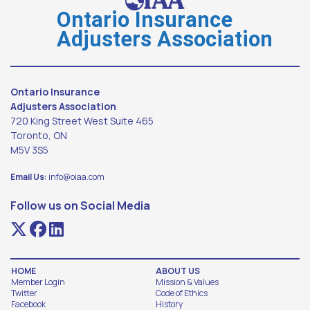
Ontario Insurance
Adjusters Association
Ontario Insurance
Adjusters Association
720 King Street West Suite 465
Toronto, ON
M5V 3S5
Email Us:
info@oiaa.com
Follow us on Social Media
HOME
ABOUT US
Member Login
Mission & Values
Twitter
Code of Ethics
Facebook
History