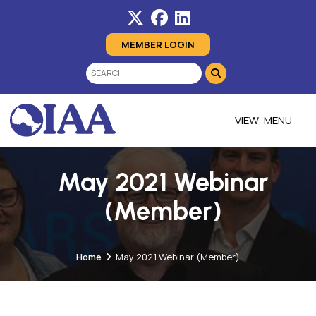
MEMBER LOGIN
MENU
May 2021 Webinar
(Member)
Home
May 2021 Webinar (Member)