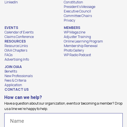
LinkedIn
Constitution
President's Message
Executive Council
Committee Chairs
Privacy
EVENTS
MEMBERS
Calendar of Events
WP Magazine
Claims Conference
Adjuster Training
RESOURCES
Online Learning Program
Resource Links
Membership Renewal
OIAA Chapters
Photo Gallery
FAQs
WP Radio Podcast
Advertising Info
JOIN OIAA
Benefits
New Professionals
Fees & Criteria
Application
CONTACT US
How can we help?
Have a question about our organization, events or becoming a member? Drop
us a line we're happy to help.
Name
(Required)