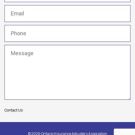
Email
(Required)
Phone
(Required)
Message
(Required)
Contact Us
© 2026 Ontario Insurance Adjusters Association