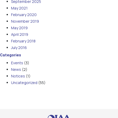
September 2025
May 2021
February 2020
November 2019
May 2019
April 2019
February 2018
July 2016
Categories
Events
(3)
News
(2)
Notices
(1)
Uncategorized
(55)