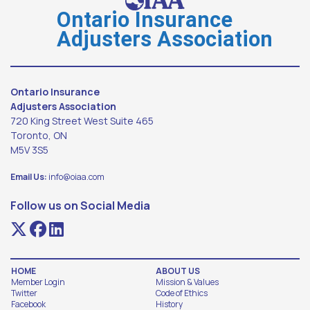
Ontario Insurance
Adjusters Association
Ontario Insurance
Adjusters Association
720 King Street West Suite 465
Toronto, ON
M5V 3S5
Email Us:
info@oiaa.com
Follow us on Social Media
HOME
ABOUT US
Member Login
Mission & Values
Twitter
Code of Ethics
Facebook
History