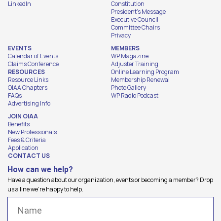
LinkedIn
Constitution
President's Message
Executive Council
Committee Chairs
Privacy
EVENTS
MEMBERS
Calendar of Events
WP Magazine
Claims Conference
Adjuster Training
RESOURCES
Online Learning Program
Resource Links
Membership Renewal
OIAA Chapters
Photo Gallery
FAQs
WP Radio Podcast
Advertising Info
JOIN OIAA
Benefits
New Professionals
Fees & Criteria
Application
CONTACT US
How can we help?
Have a question about our organization, events or becoming a member? Drop
us a line we're happy to help.
Name
(Required)