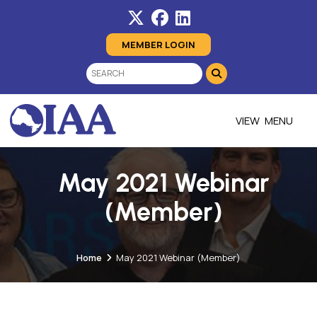
MEMBER LOGIN
MENU
May 2021 Webinar
(Member)
Home
May 2021 Webinar (Member)