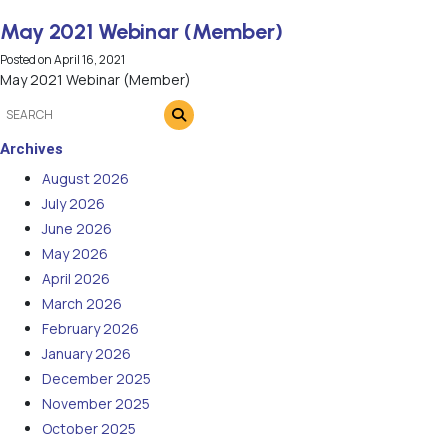
May 2021 Webinar (Member)
Posted on
April 16, 2021
May 2021 Webinar (Member)
Archives
August 2026
July 2026
June 2026
May 2026
April 2026
March 2026
February 2026
January 2026
December 2025
November 2025
October 2025