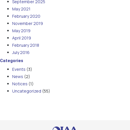
September 2025
May 2021
February 2020
November 2019
May 2019
April 2019
February 2018
July 2016
Categories
Events
(3)
News
(2)
Notices
(1)
Uncategorized
(55)