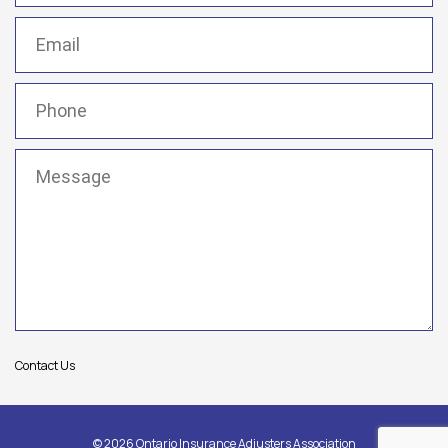
Email
(Required)
Phone
(Required)
Message
(Required)
Contact Us
© 2026 Ontario Insurance Adjusters Association