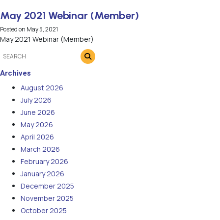
May 2021 Webinar (Member)
Posted on
May 5, 2021
May 2021 Webinar (Member)
Archives
August 2026
July 2026
June 2026
May 2026
April 2026
March 2026
February 2026
January 2026
December 2025
November 2025
October 2025