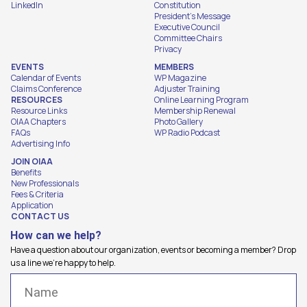
LinkedIn
Constitution
President's Message
Executive Council
Committee Chairs
Privacy
EVENTS
MEMBERS
Calendar of Events
WP Magazine
Claims Conference
Adjuster Training
RESOURCES
Online Learning Program
Resource Links
Membership Renewal
OIAA Chapters
Photo Gallery
FAQs
WP Radio Podcast
Advertising Info
JOIN OIAA
Benefits
New Professionals
Fees & Criteria
Application
CONTACT US
How can we help?
Have a question about our organization, events or becoming a member? Drop
us a line we're happy to help.
Name
(Required)