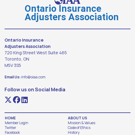
Ontario Insurance
Adjusters Association
Ontario Insurance
Adjusters Association
720 King Street West Suite 465
Toronto, ON
M5V 3S5
Email Us:
info@oiaa.com
Follow us on Social Media
HOME
ABOUT US
Member Login
Mission & Values
Twitter
Code of Ethics
Facebook
History