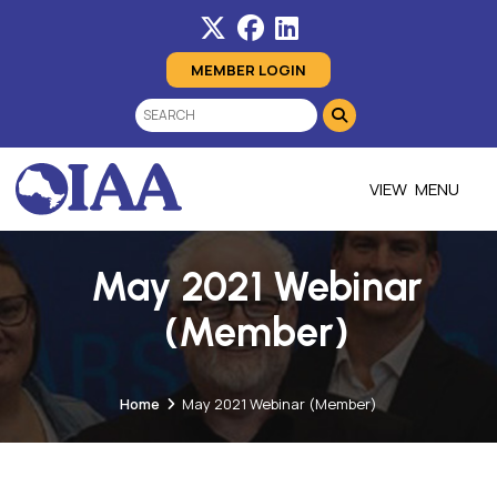
MEMBER LOGIN
MENU
May 2021 Webinar
(Member)
Home
May 2021 Webinar (Member)