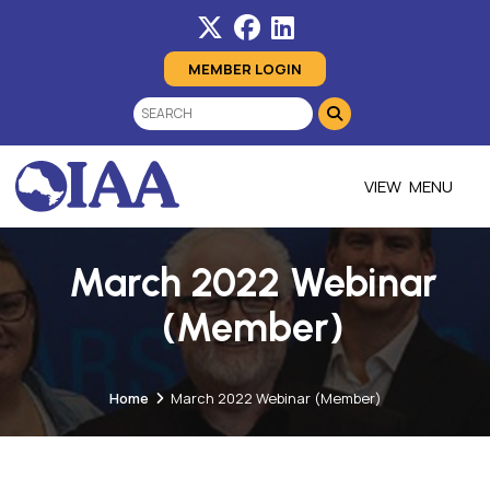
MEMBER LOGIN
MENU
March 2022 Webinar
(Member)
Home
March 2022 Webinar (Member)