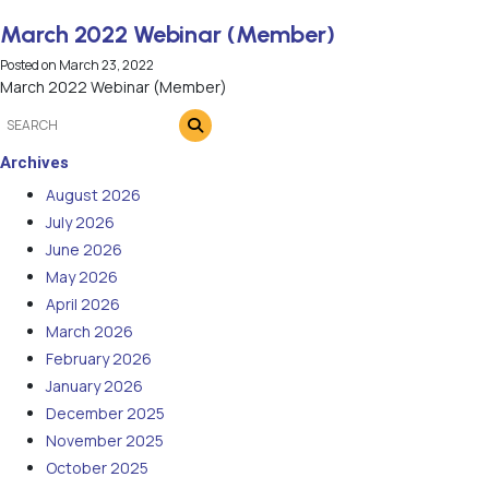
March 2022 Webinar (Member)
Posted on
March 23, 2022
March 2022 Webinar (Member)
Archives
August 2026
July 2026
June 2026
May 2026
April 2026
March 2026
February 2026
January 2026
December 2025
November 2025
October 2025