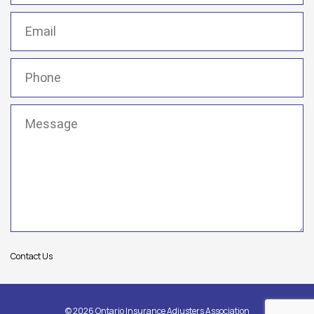
Email
(Required)
Phone
(Required)
Message
(Required)
Contact Us
© 2026 Ontario Insurance Adjusters Association