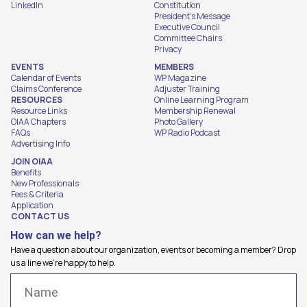
LinkedIn
Constitution
President's Message
Executive Council
Committee Chairs
Privacy
EVENTS
MEMBERS
Calendar of Events
WP Magazine
Claims Conference
Adjuster Training
RESOURCES
Online Learning Program
Resource Links
Membership Renewal
OIAA Chapters
Photo Gallery
FAQs
WP Radio Podcast
Advertising Info
JOIN OIAA
Benefits
New Professionals
Fees & Criteria
Application
CONTACT US
How can we help?
Have a question about our organization, events or becoming a member? Drop
us a line we're happy to help.
Name
(Required)