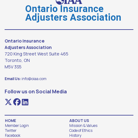
Ontario Insurance
Adjusters Association
Ontario Insurance
Adjusters Association
720 King Street West Suite 465
Toronto, ON
M5V 3S5
Email Us:
info@oiaa.com
Follow us on Social Media
HOME
ABOUT US
Member Login
Mission & Values
Twitter
Code of Ethics
Facebook
History