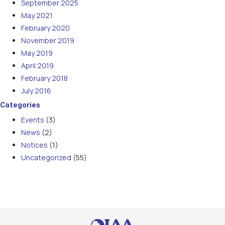
September 2025
May 2021
February 2020
November 2019
May 2019
April 2019
February 2018
July 2016
Categories
Events
(3)
News
(2)
Notices
(1)
Uncategorized
(55)