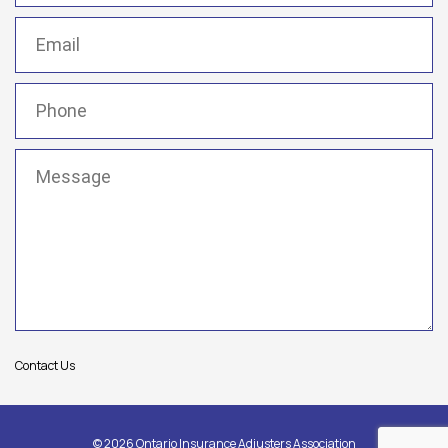
Email
(Required)
Phone
(Required)
Message
(Required)
Contact Us
© 2026 Ontario Insurance Adjusters Association