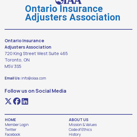
Ontario Insurance
Adjusters Association
Ontario Insurance
Adjusters Association
720 King Street West Suite 465
Toronto, ON
M5V 3S5
Email Us:
info@oiaa.com
Follow us on Social Media
HOME
ABOUT US
Member Login
Mission & Values
Twitter
Code of Ethics
Facebook
History