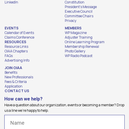
LinkedIn
Constitution
President's Message
Executive Council
Committee Chairs
Privacy
EVENTS
MEMBERS
Calendar of Events
WP Magazine
Claims Conference
Adjuster Training
RESOURCES
Online Learning Program
Resource Links
Membership Renewal
OIAA Chapters
Photo Gallery
FAQs
WP Radio Podcast
Advertising Info
JOIN OIAA
Benefits
New Professionals
Fees & Criteria
Application
CONTACT US
How can we help?
Have a question about our organization, events or becoming a member? Drop
us a line we're happy to help.
Name
(Required)