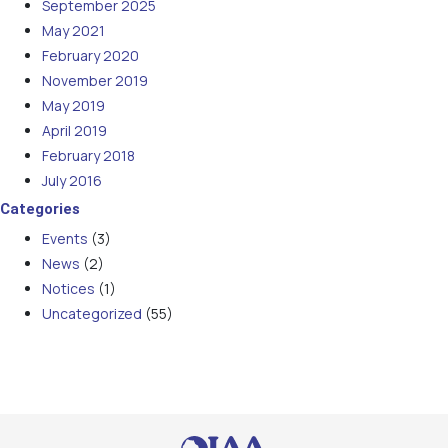
September 2025
May 2021
February 2020
November 2019
May 2019
April 2019
February 2018
July 2016
Categories
Events
(3)
News
(2)
Notices
(1)
Uncategorized
(55)