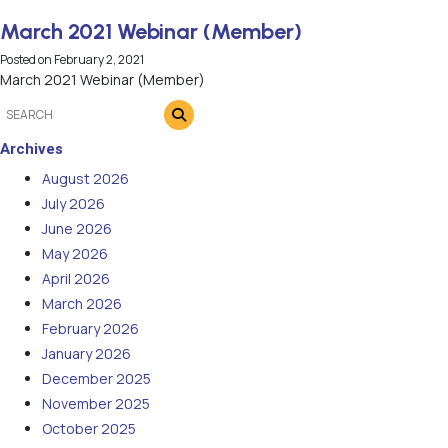
March 2021 Webinar (Member)
Posted on
February 2, 2021
March 2021 Webinar (Member)
Archives
August 2026
July 2026
June 2026
May 2026
April 2026
March 2026
February 2026
January 2026
December 2025
November 2025
October 2025