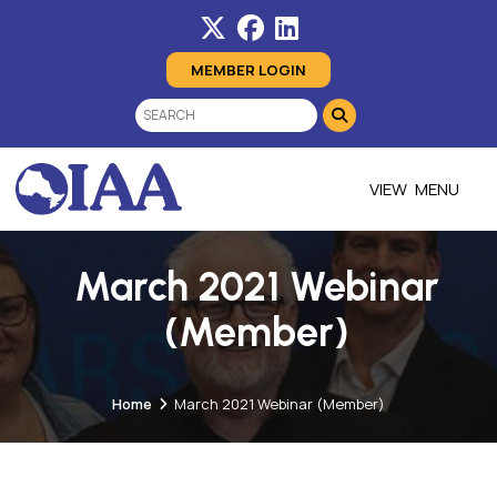
MEMBER LOGIN
MENU
March 2021 Webinar
(Member)
Home
March 2021 Webinar (Member)