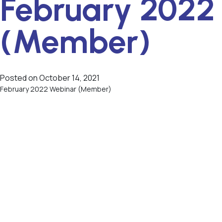
February 2022
(Member)
Posted on
October 14, 2021
February 2022 Webinar (Member)