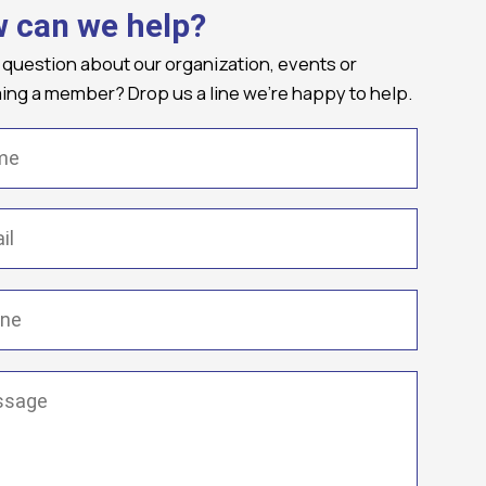
 can we help?
 question about our organization, events or
ng a member? Drop us a line we're happy to help.
(Required)
Required)
(Required)
ge
(Required)