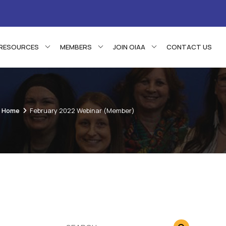
RESOURCES
MEMBERS
JOIN OIAA
CONTACT US
Home
February 2022 Webinar (Member)