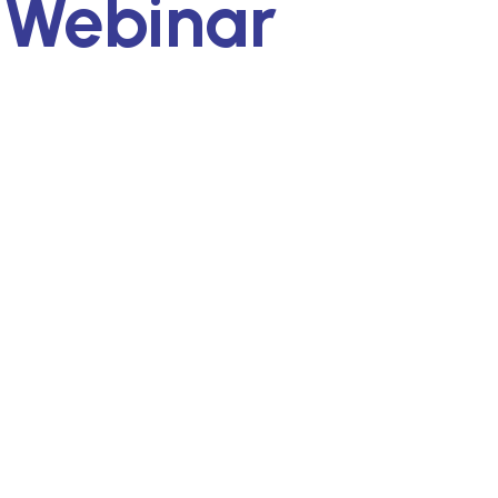
 Webinar