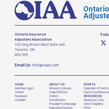
Ontari
Adjuste
Ontario Insurance
Foll
Adjusters Association
720 King Street West Suite 465
Toronto, ON
M5V 3S5
Email Us:
info@oiaa.com
HOME
ABOUT US
EVENTS
Member Login
Mission & Values
Calendar of Events
Twitter
Code of Ethics
Claims Conference
Facebook
History
RESOURCES
LinkedIn
Constitution
Resource Links
President's Message
OIAA Chapters
Executive Council
FAQs