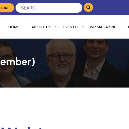
OGIN
HOME
ABOUT US
EVENTS
WP MAGAZINE
Member)