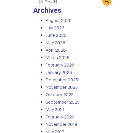
Archives
August 2026
July 2026
June 2026
May 2026
April 2026
March 2026
February 2026
January 2026
December 2025
November 2025
October 2025
September 2025
May 2021
February 2020
November 2019
May 2019