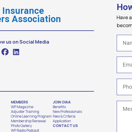
How
o Insurance
Have a
rs Association
becomi
Name
ow us on Social Media
Email
(
Phone
MEMBERS
JOIN OIAA
Messa
WP Magazine
Benefits
Adjuster Training
New Professionals
Online Learning Program
Fees & Criteria
Membership Renewal
Application
Photo Gallery
CONTACT US
WP Radio Podcast