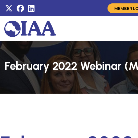
MEMBER L
February 2022 Webinar (