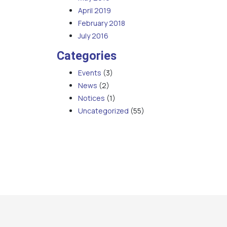
April 2019
February 2018
July 2016
Categories
Events
(3)
News
(2)
Notices
(1)
Uncategorized
(55)