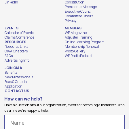
LinkedIn
Constitution
President's Message
Executive Council
Committee Chairs
Privacy
EVENTS
MEMBERS
Calendar of Events
WP Magazine
Claims Conference
Adjuster Training
RESOURCES
Online Learning Program
Resource Links
Membership Renewal
OIAA Chapters
Photo Gallery
FAQs
WP Radio Podcast
Advertising Info
JOIN OIAA
Benefits
New Professionals
Fees & Criteria
Application
CONTACT US
How can we help?
Have a question about our organization, events or becoming a member? Drop
us a line we're happy to help.
Name
(Required)