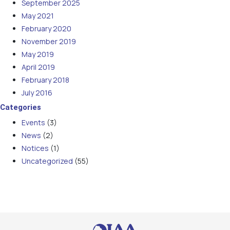
September 2025
May 2021
February 2020
November 2019
May 2019
April 2019
February 2018
July 2016
Categories
Events
(3)
News
(2)
Notices
(1)
Uncategorized
(55)