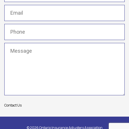
Email
(Required)
Phone
(Required)
Message
(Required)
Contact Us
© 2026 Ontario Insurance Adjusters Association