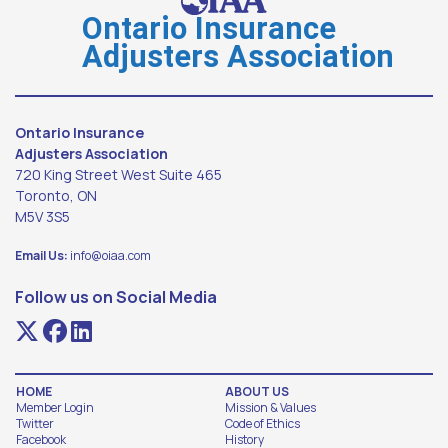
Ontario Insurance
Adjusters Association
Ontario Insurance
Adjusters Association
720 King Street West Suite 465
Toronto, ON
M5V 3S5
Email Us:
info@oiaa.com
Follow us on Social Media
HOME
ABOUT US
Member Login
Mission & Values
Twitter
Code of Ethics
Facebook
History