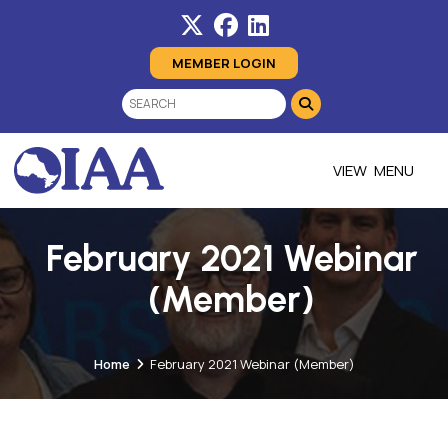
MEMBER LOGIN
MENU
February 2021 Webinar
(Member)
Home
February 2021 Webinar (Member)