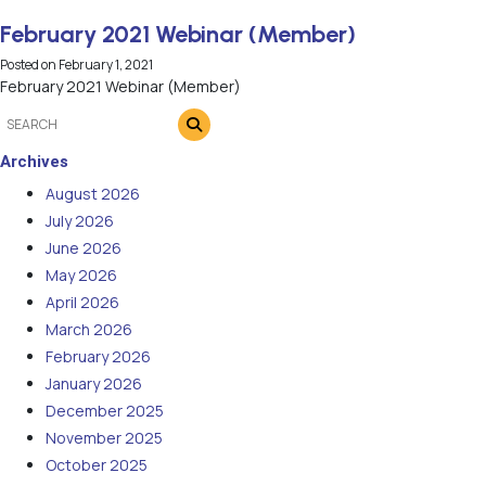
February 2021 Webinar (Member)
Posted on
February 1, 2021
February 2021 Webinar (Member)
Archives
August 2026
July 2026
June 2026
May 2026
April 2026
March 2026
February 2026
January 2026
December 2025
November 2025
October 2025