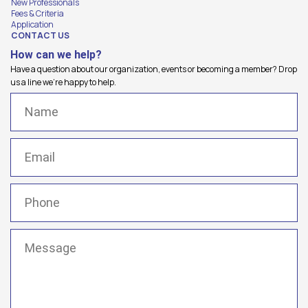
New Professionals
Fees & Criteria
Application
CONTACT US
How can we help?
Have a question about our organization, events or becoming a member? Drop
us a line we're happy to help.
Name
(Required)
Email
(Required)
Phone
(Required)
Message
(Required)