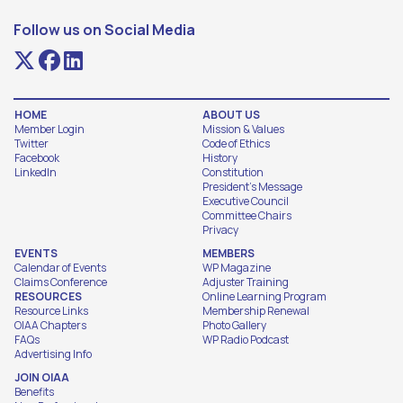
Follow us on Social Media
HOME
ABOUT US
Member Login
Mission & Values
Twitter
Code of Ethics
Facebook
History
LinkedIn
Constitution
President's Message
Executive Council
Committee Chairs
Privacy
EVENTS
MEMBERS
Calendar of Events
WP Magazine
Claims Conference
Adjuster Training
RESOURCES
Online Learning Program
Resource Links
Membership Renewal
OIAA Chapters
Photo Gallery
FAQs
WP Radio Podcast
Advertising Info
JOIN OIAA
Benefits