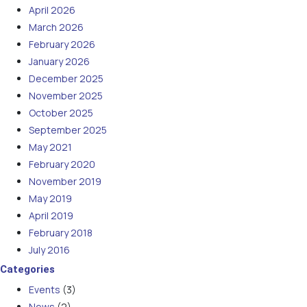
April 2026
March 2026
February 2026
January 2026
December 2025
November 2025
October 2025
September 2025
May 2021
February 2020
November 2019
May 2019
April 2019
February 2018
July 2016
Categories
Events
(3)
News
(2)