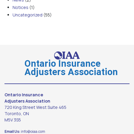
Notices
(1)
Uncategorized
(55)
Ontario Insurance
Adjusters Association
Ontario Insurance
Adjusters Association
720 King Street West Suite 465
Toronto, ON
M5V 3S5
Email Us:
info@oiaa.com