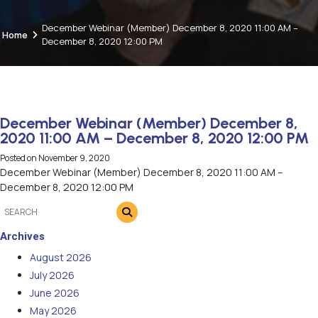
December Webinar (Member) December 8, 2020 11:00 AM –
Home
December 8, 2020 12:00 PM
December Webinar (Member) December 8,
2020 11:00 AM – December 8, 2020 12:00 PM
Posted on
November 9, 2020
December Webinar (Member) December 8, 2020 11:00 AM –
December 8, 2020 12:00 PM
Archives
August 2026
July 2026
June 2026
May 2026