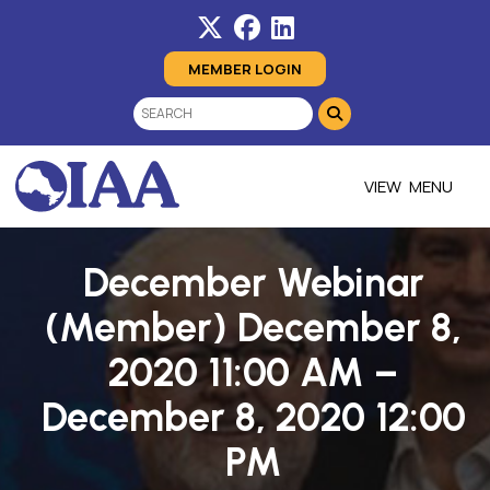
MEMBER LOGIN
MENU
December Webinar
(Member) December 8,
2020 11:00 AM –
December 8, 2020 12:00
PM