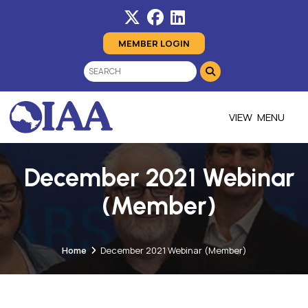
MEMBER LOGIN
MENU
December 2021 Webinar
(Member)
Home
December 2021 Webinar (Member)