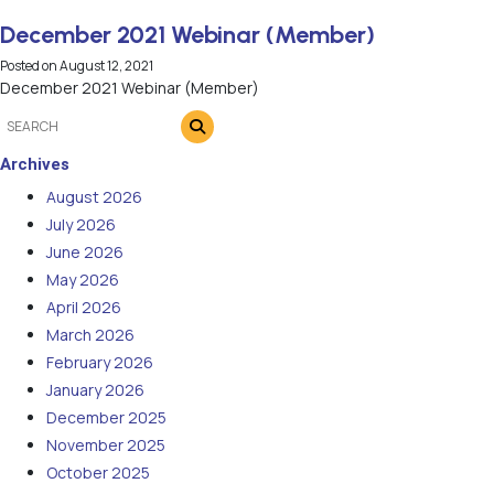
December 2021 Webinar (Member)
Posted on
August 12, 2021
December 2021 Webinar (Member)
Archives
August 2026
July 2026
June 2026
May 2026
April 2026
March 2026
February 2026
January 2026
December 2025
November 2025
October 2025