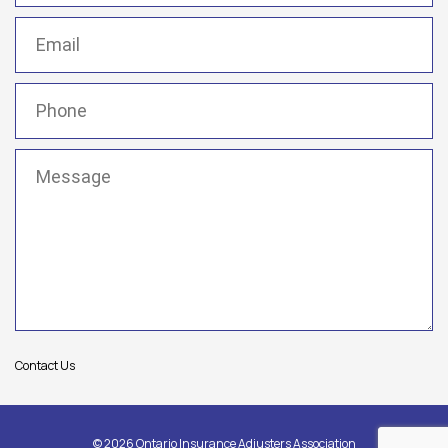
Email
(Required)
Phone
(Required)
Message
(Required)
Contact Us
© 2026 Ontario Insurance Adjusters Association