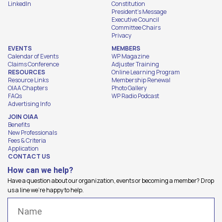
LinkedIn
Constitution
President's Message
Executive Council
Committee Chairs
Privacy
EVENTS
MEMBERS
Calendar of Events
WP Magazine
Claims Conference
Adjuster Training
RESOURCES
Online Learning Program
Resource Links
Membership Renewal
OIAA Chapters
Photo Gallery
FAQs
WP Radio Podcast
Advertising Info
JOIN OIAA
Benefits
New Professionals
Fees & Criteria
Application
CONTACT US
How can we help?
Have a question about our organization, events or becoming a member? Drop
us a line we're happy to help.
Name
(Required)