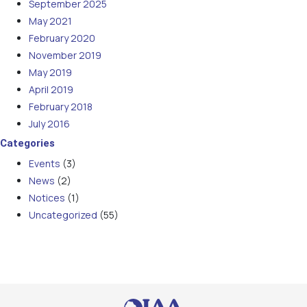
September 2025
May 2021
February 2020
November 2019
May 2019
April 2019
February 2018
July 2016
Categories
Events
(3)
News
(2)
Notices
(1)
Uncategorized
(55)