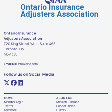
Ontario Insurance
Adjusters Association
Ontario Insurance
Adjusters Association
720 King Street West Suite 465
Toronto, ON
M5V 3S5
Email Us:
info@oiaa.com
Follow us on Social Media
HOME
ABOUT US
Member Login
Mission & Values
Twitter
Code of Ethics
Facebook
History