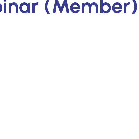
binar (Member)