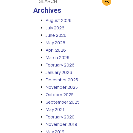
Archives
August 2026
July 2026
June 2026
May 2026
April 2026
March 2026
February 2026
January 2026
December 2025
November 2025
October 2025
September 2025
May 2021
February 2020
November 2019
May 2019