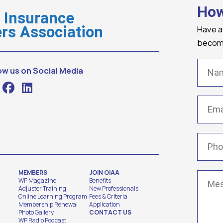
How
o Insurance
Have a
rs Association
becomi
Name
ow us on Social Media
Email
(
Phone
MEMBERS
JOIN OIAA
Messa
WP Magazine
Benefits
Adjuster Training
New Professionals
Online Learning Program
Fees & Criteria
Membership Renewal
Application
Photo Gallery
CONTACT US
WP Radio Podcast