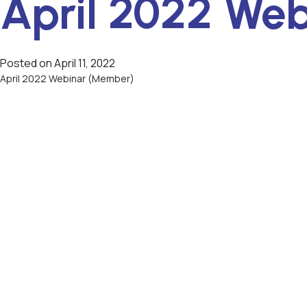
April 2022 We
Posted on
April 11, 2022
April 2022 Webinar (Member)