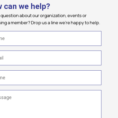
 can we help?
 question about our organization, events or
ng a member? Drop us a line we're happy to help.
(Required)
Required)
(Required)
ge
(Required)