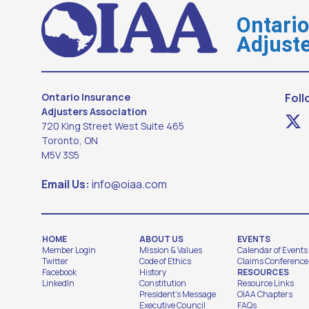
Ontari
Adjuste
Ontario Insurance
Foll
Adjusters Association
720 King Street West Suite 465
Toronto, ON
M5V 3S5
Email Us:
info@oiaa.com
HOME
ABOUT US
EVENTS
Member Login
Mission & Values
Calendar of Events
Twitter
Code of Ethics
Claims Conference
Facebook
History
RESOURCES
LinkedIn
Constitution
Resource Links
President's Message
OIAA Chapters
Executive Council
FAQs