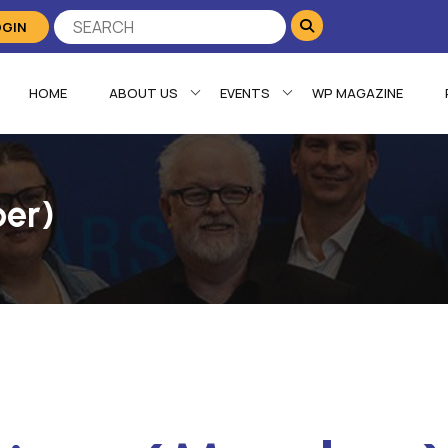
OGIN
HOME
ABOUT US
EVENTS
WP MAGAZINE
ber)