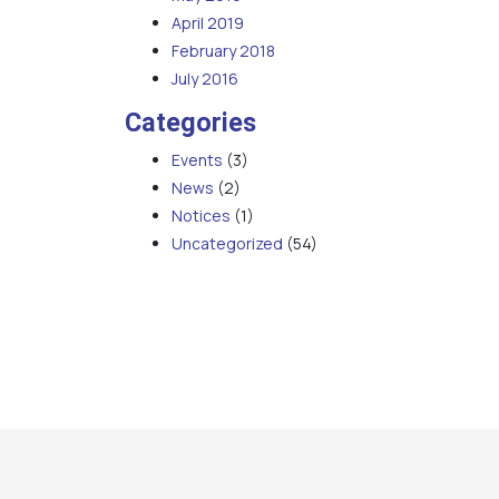
April 2019
February 2018
July 2016
Categories
Events
(3)
News
(2)
Notices
(1)
Uncategorized
(54)