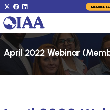
MEMBER L
April 2022 Webinar (Mem