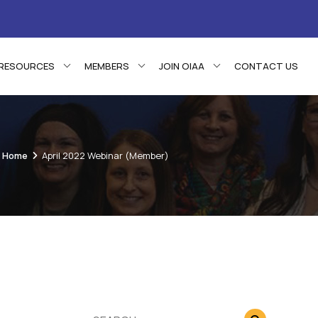
RESOURCES
MEMBERS
JOIN OIAA
CONTACT US
Home
April 2022 Webinar (Member)